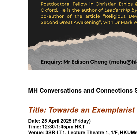
MH Conversations and Connections S
Title: Towards an Exemplarist
Date: 25 April 2025 (Friday)
Time: 12:30-1:45pm HKT
Venue: 3SR-LT1, Lecture Theatre 1, 1/F, HKU