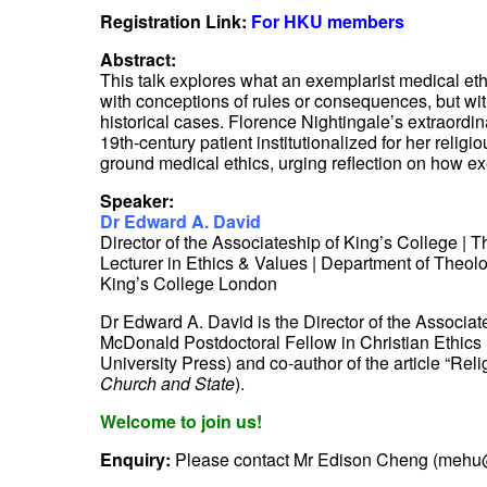
Registration Link:
For HKU members
Abstract:
This talk explores what an exemplarist medical et
with conceptions of rules or consequences, but with
historical cases. Florence Nightingale’s extraord
19th-century patient institutionalized for her reli
ground medical ethics, urging reflection on how e
Speaker:
Dr Edward A. David
Director of the Associateship of King’s College | T
Lecturer in Ethics & Values | Department of Theol
King’s College London
Dr Edward A. David is the Director of the Associat
McDonald Postdoctoral Fellow in Christian Ethics & 
University Press) and co-author of the article “R
Church and State
).
Welcome to join us!
Enquiry:
Please contact Mr Edison Cheng (mehu