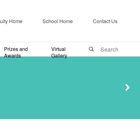
ulty Home
School Home
Contact Us
arist
Prizes and
Virtual
Awards
Gallery
s