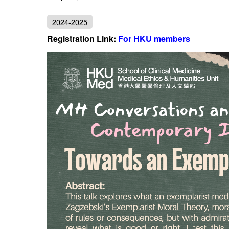
2024-2025
Registration Link:
For HKU members