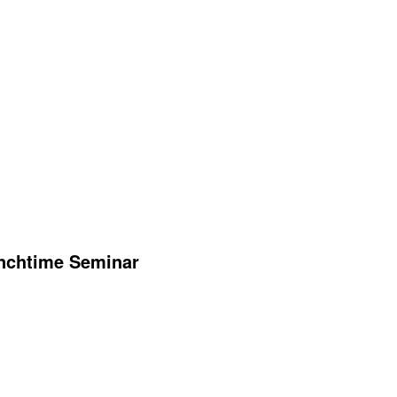
unchtime Seminar