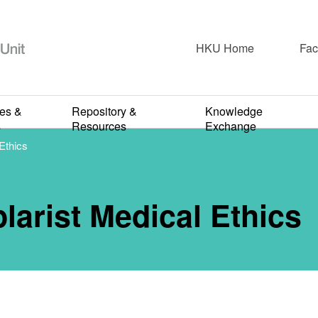
HKU Home
Fac
2024-2025
rds an Exempl
ies &
Repository &
Knowledge
s
Resources
Exchange
Ethics
Medical Ethic
arist Medical Ethics
APRIL 1, 2025