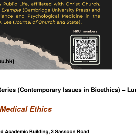
eries (Contemporary Issues in Bioethics) – L
 Medical Ethics
Med Academic Building, 3 Sassoon Road