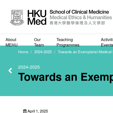
Towa
About
Our
Teaching
Activit
MEHU
Team
Programmes
Event
Home
2024-2025
Towards an Exemplarist Medical 
2024-2025
Towards an Exempl
April 1, 2025