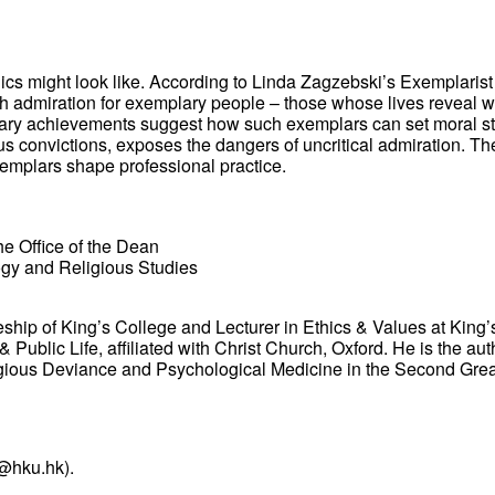
hics might look like. According to Linda Zagzebski’s Exemplaris
 admiration for exemplary people – those whose lives reveal what
inary achievements suggest how such exemplars can set moral sta
gious convictions, exposes the dangers of uncritical admiration. 
xemplars shape professional practice.
he Office of the Dean
ogy and Religious Studies
eship of King’s College and Lecturer in Ethics & Values at King
Public Life, affiliated with Christ Church, Oxford. He is the aut
eligious Deviance and Psychological Medicine in the Second Gre
@hku.hk).