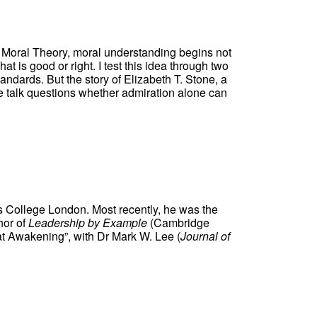
t Moral Theory, moral understanding begins not
 is good or right. I test this idea through two
ndards. But the story of Elizabeth T. Stone, a
The talk questions whether admiration alone can
’s College London. Most recently, he was the
hor of
Leadership by Example
(Cambridge
at Awakening”, with Dr Mark W. Lee (
Journal of