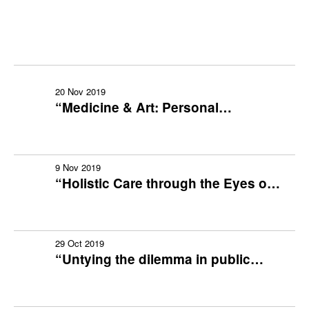
2019-2020
2018-2019
20 Nov 2019
2017-2018
“Medicine & Art: Personal
Reflections & Experience”
2016-2017
9 Nov 2019
2015-2016
“Holistic Care through the Eyes of
Stroke Survivors” (with Sharing
2014-2015
Session by Stroke Patients in
Recovery)
2013-2014
29 Oct 2019
“Untying the dilemma in public
health practice: Professional vs.
2012-2013
Politics”