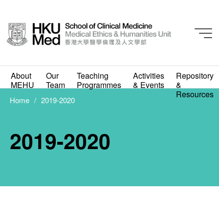
About
Our
Teaching
Activities
Repository
MEHU
Team
Programmes
& Events
&
Resources
Home
2019-2020
2019-2020
2019-2020