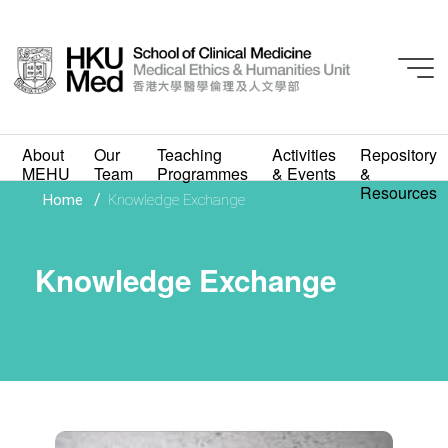
About
Our
Teaching
Activities
Repository
MEHU
Team
Programmes
& Events
&
Resources
/
Home
Knowledge Exchange
Knowledge Exchange
Knowledge Exchange