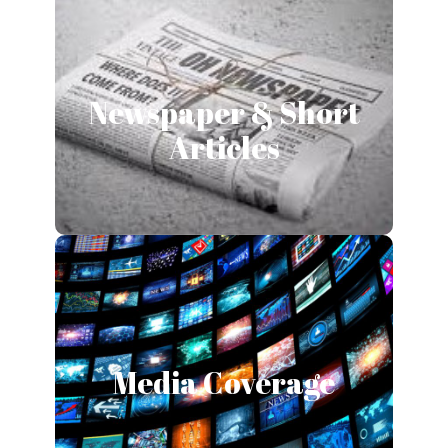
Newspaper & Short
Newspaper & Short
Articles
Articles
Read More
Media Coverage
Media Coverage
Read More