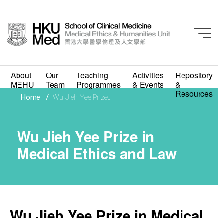
About
Our
Teaching
Activities
Repository
MEHU
Team
Programmes
& Events
&
Wu Jieh Yee Prize in
Resources
/
Home
Wu Jieh Yee Prize...
Medical Ethics and Law
Wu Jieh Yee Prize in
Medical Ethics and Law
Wu Jieh Yee Prize in Medical