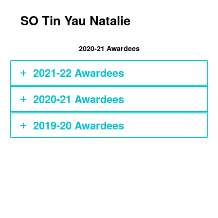
Patient Safety and
Ethics Essay Prize
SO Tin Yau Natalie
Chan Li Chong
Memorial Prize in
2020-21 Awardees
Medical Humanities
2021-22 Awardees
WYNG Foundation
Award in Medical
Humanities
2020-21 Awardees
MBBS Class 1999
2019-20 Awardees
Book Prize for
Medical Humanities