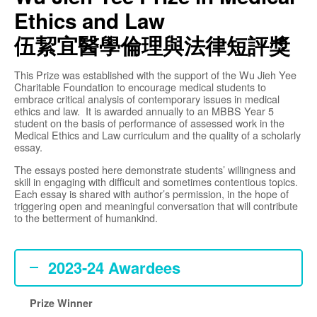
Ethics and Law
伍絜宜醫學倫理與法律短評獎
This Prize was established with the support of the Wu Jieh Yee
Charitable Foundation to encourage medical students to
embrace critical analysis of contemporary issues in medical
ethics and law. It is awarded annually to an MBBS Year 5
student on the basis of performance of assessed work in the
Medical Ethics and Law curriculum and the quality of a scholarly
essay.
The essays posted here demonstrate students’ willingness and
skill in engaging with difficult and sometimes contentious topics.
Each essay is shared with author’s permission, in the hope of
triggering open and meaningful conversation that will contribute
to the betterment of humankind.
Wu Jieh Yee Prize in
2023-24 Awardees
Medical Ethics and
Law
Prize Winner
MPS-HKUMed