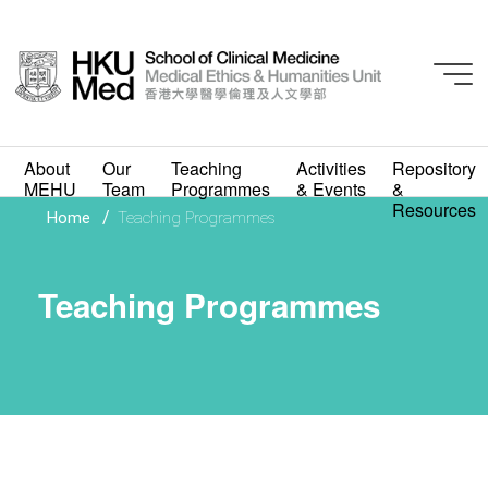
About
Our
Teaching
Activities
Repository
MEHU
Team
Programmes
& Events
&
Resources
/
Home
Teaching Programmes
Teaching Programmes
Teaching Programmes