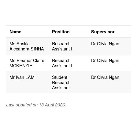
Administrative Staff
Honorary Staff
Name
Position
Supervisor
Student Associate of
Ms Saskia
Research
Dr Olivia Ngan
MEHU
Alexandra SINHA
Assistant I
Ms Eleanor Claire
Research
Dr Olivia Ngan
Research
MCKENZIE
Assistant I
Postgraduate
Students
Mr Ivan LAM
Student
Dr Olivia Ngan
Research
Assistant
University Partners
& Community
Collaborators
Last updated on 13 April 2026
Opportunities and
Job Openings