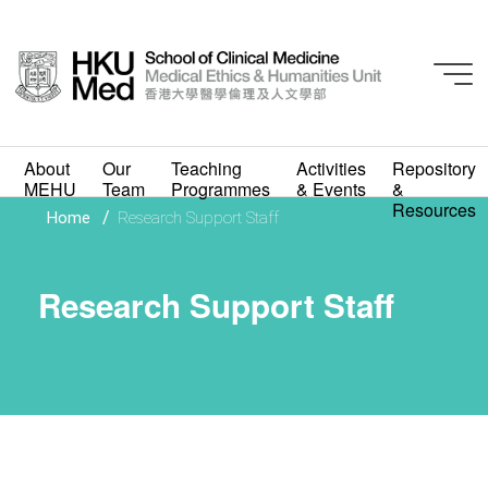
About
Our
Teaching
Activities
Repository
MEHU
Team
Programmes
& Events
&
Resources
/
Home
Research Support Staff
Research Support Staff
Research Support Staff
Academic and
Academic-related
Staff
Research Support
Staff