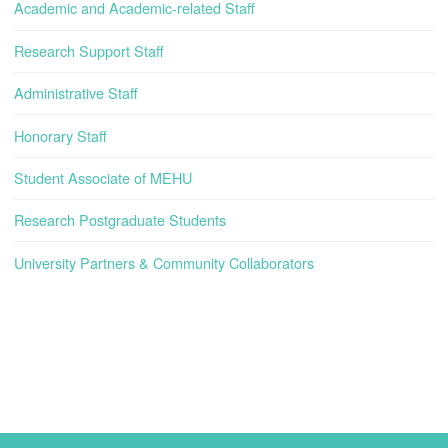
Academic and Academic-related Staff
Research Support Staff
Administrative Staff
Honorary Staff
Student Associate of MEHU
Research Postgraduate Students
University Partners & Community Collaborators