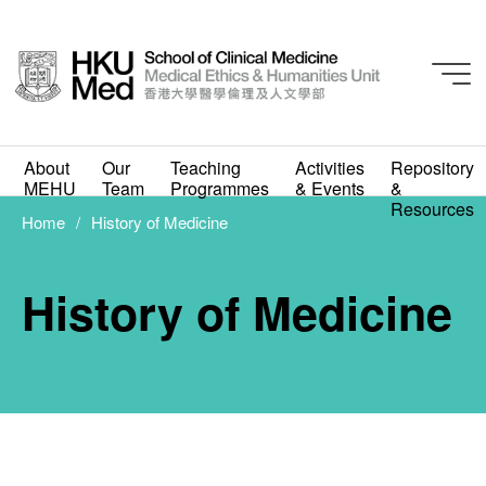
About
Our
Teaching
Activities
Repository
MEHU
Team
Programmes
& Events
&
Resources
Home
History of Medicine
History of Medicine
History of Medicine