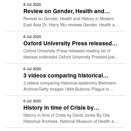
Student Work
他們異於常人。但事實上，他們和一般人的分別，除
8 Jul 2020
Review on Gender, Health and
了優秀的藝術天份外，也許只是比我們多患了幾種疾
History in Modern East Asia
病。某些畫家的作品特別傾向某種顔色、某種構圖，
Resources
Review on Gender, Health and History in Modern
除了拜出眾的藝術創造力所賜，也可能是因為他們身
East Asia Dr. Harry Wu reviews Gender, Health and
患眼疾，看的世界和常人不同，才造就了獨特的風
History in Modern East Asia (Leung & Nakayama,
格；某些畫家的作品擁有扣人心弦的感染力，這固然
2017) …
6 Jul 2020
是畫家的鬼斧神工，但也可能是因為他們身心已經傷
Oxford University Press released
痕累累，顧影自憐，唯有把深沉的情緒抒發在畫；又
reading list of disease outbreaks
Oxford University Press released reading list of
例如，畫家的一些奇異行為，普通人以為只是鬼才特
disease outbreaks Oxford University Pressed just
有的出位舉動，但原來可能是憂鬱病或精神病的蛛絲
released a list of journal articles exploring
馬跡。 黃震遐醫生是香港大學內科名譽教授。他同時
outbreaks of infectious diseases in …
6 Jul 2020
也是一位業餘的藝術愛好者和評論者。本書(三聯書
3 videos comparing historical
店，2014)從醫學的角度出發，抽絲剝繭，探討顏料
epidemics
3 videos comparing historical epidemics Bettmann
和畫筆背後的真相，為鑑賞名家名畫增添一個新的角
Archive/Getty Images 1894 Bubonic Plague in
度。
Hong Kong and its legacy This is a footage made
as part of …
6 Jul 2020
History in time of Crisis by
David Jones
History in time of Crisis by David Jones By Otis
Historical Archives, National Museum of Health and
Medicine — Emergency hospital during influenza