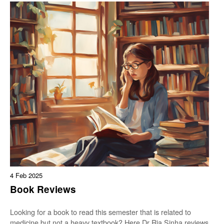
4 Feb 2025
Book Reviews
Looking for a book to read this semester that is related to
medicine but not a heavy textbook? Here Dr Ria Sinha reviews