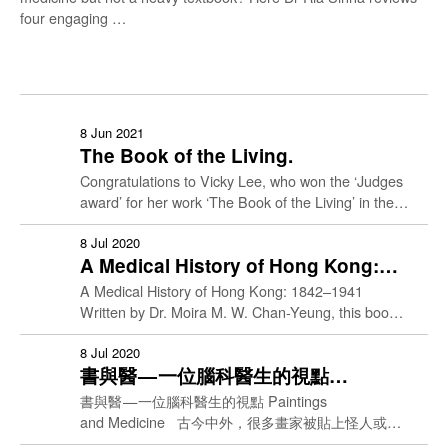
four engaging …
Culture & Care
8 Jun 2021
The Book of the Living.
Congratulations to Vicky Lee, who won the ‘Judges
Doctor Patient
Identity
award’ for her work ‘The Book of the Living’ in the
MBBS1 Medical Humanities Creative presentation.
She …
8 Jul 2020
History of Medicine
A Medical History of Hong Kong:
1842–1941
A Medical History of Hong Kong: 1842–1941
Living & Dying
Written by Dr. Moira M. W. Chan-Yeung, this book
tells the fascinating story of the development of
medical …
8 Jul 2020
Social Justice
書與醫 — 一位腦科醫生的視點
Paintings and Medicine
書與醫 — 一位腦科醫生的視點 Paintings
Ethics
and Medicine 古今中外，很多畫家被貼上怪人或天
才的標籤，一切難以理解的事情，都被簡單地歸結為