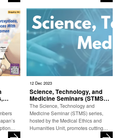
straddles the arts, …
12 Dec 2023
m
Science, Technology, and
,
Medicine Seminars (STMS)
tment
(19 December 2023)
The Science, Technology and
al
mbers
Medicine Seminar (STMS) series,
anese
Japan’s
hosted by the Medical Ethics and
ptions,
Humanities Unit, promotes cutting
edge cross-disciplinary research that