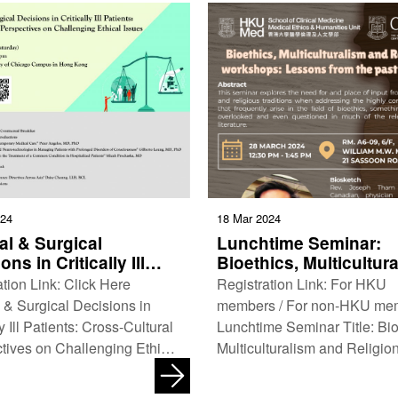
024
18 Mar 2024
al & Surgical
Lunchtime Seminar:
ons in Critically Ill
Bioethics, Multicultur
ts: Cross-Cultural
and Religions worksh
tion Link: Click Here
Registration Link: For HKU
ectives on
Lessons from the past
 & Surgical Decisions in
members / For non-HKU me
enging Ethical Issues
years
ly Ill Patients: Cross-Cultural
Lunchtime Seminar Title: Bio
tives on Challenging Ethical
Multiculturalism and Religio
Co-organisers: Hong Kong
workshops: Lessons from the
y of Medicine MacLean …
15 years Co-organisers: Me