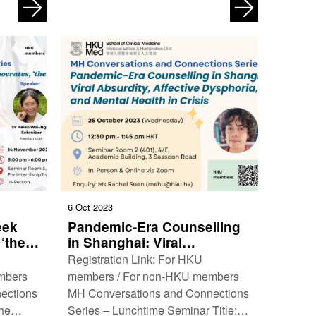
: 19
edge cross-disciplinary research that
Time: …
straddles the arts, …
6 Oct 2023
eek
Pandemic-Era Counselling
 ‘the
in Shanghai: Viral
Absurdity, Affective
Registration Link: For HKU
Dysphoria, and Mental
mbers
members / For non-HKU members
Health in Crisis
ections
MH Conversations and Connections
the
Series – Lunchtime Seminar Title: