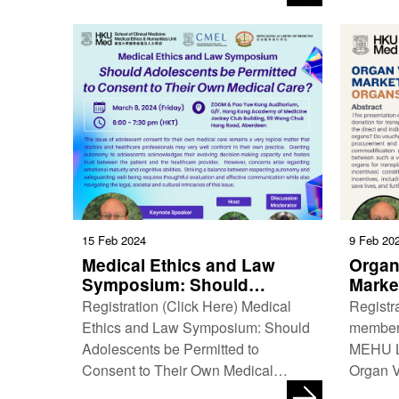
Medical Ethics and Humanities Unit,
Music 
…
15 Feb 2024
9 Feb 20
Medical Ethics and Law
Organ
Symposium: Should
Marke
Adolescents be Permitted to
Organ
Registration (Click Here) Medical
Registr
Consent to Their Own
Ethics and Law Symposium: Should
member
Medical Care?
Adolescents be Permitted to
MEHU Lu
Consent to Their Own Medical
Organ V
Care? Date: 8 March 2024 (Friday)
Trading