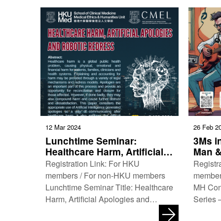
12 Mar 2024
26 Feb 2
Lunchtime Seminar:
3Ms in
Healthcare Harm, Artificial
Man &
Apologies and Robotic
Registration Link: For HKU
Registr
Redress
members / For non-HKU members
member
Lunchtime Seminar Title: Healthcare
MH Con
Harm, Artificial Apologies and
Series 
Robotic Redress Co-organisers:
3Ms in 