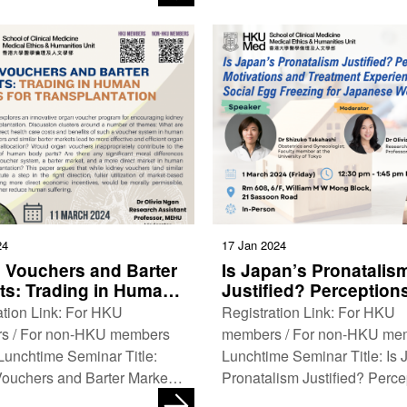
…
Humanities Unit, HKUMed
Department …
24
17 Jan 2024
 Vouchers and Barter
Is Japan’s Pronatalis
ts: Trading in Human
Justified? Perceptions
s for Transplantation
Motivations and Trea
ation Link: For HKU
Registration Link: For HKU
Experiences With Soci
s / For non-HKU members
members / For non-HKU me
Egg Freezing for Jap
nchtime Seminar Title:
Lunchtime Seminar Title: Is 
Women
ouchers and Barter Markets:
Pronatalism Justified? Perce
 in Human Organs for
Motivations and Treatment