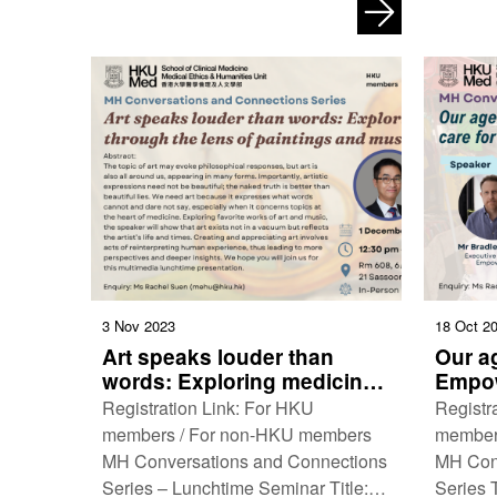
Caring aesthetics: A visual history of
Toward 
art …
Decemb
3 Nov 2023
18 Oct 2
Art speaks louder than
Our ag
words: Exploring medicine
Empow
through the lens of
worke
Registration Link: For HKU
Registr
paintings and music
Kong’
members / For non-HKU members
member
MH Conversations and Connections
MH Con
Series – Lunchtime Seminar Title:
Series T