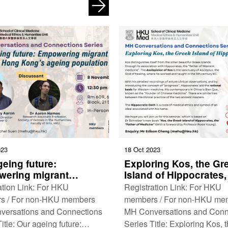
a Third Culture Date: 18
Medicine as a Vocation Date
er, 2023 (Monday) …
December, 2023 (Tuesday) 
023
18 Oct 2023
eing future:
Exploring Kos, the Gr
ering migrant
Island of Hippocrates,
rs to care for Hong
Father of Medicine’
ation Link: For HKU
Registration Link: For HKU
s ageing population
s / For non-HKU members
members / For non-HKU me
versations and Connections
MH Conversations and Conn
itle: Our ageing future:
Series Title: Exploring Kos, 