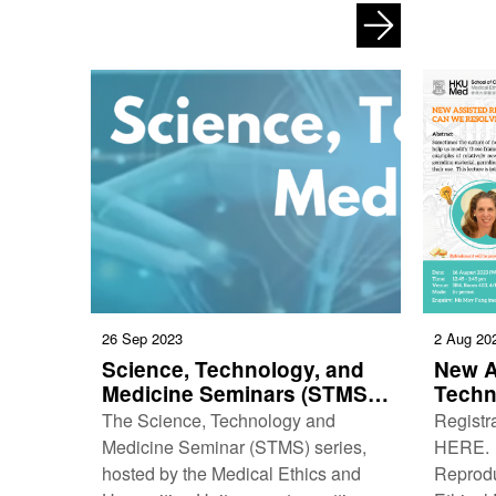
Art Speaks Louder Than Words:
Empower
Exploring Medicine …
for Ho
26 Sep 2023
2 Aug 20
Science, Technology, and
New A
Medicine Seminars (STMS)
Techn
(6 October 2023)
Ethic
The Science, Technology and
Registra
resol
Medicine Seminar (STMS) series,
HERE. 
challe
hosted by the Medical Ethics and
Reprodu