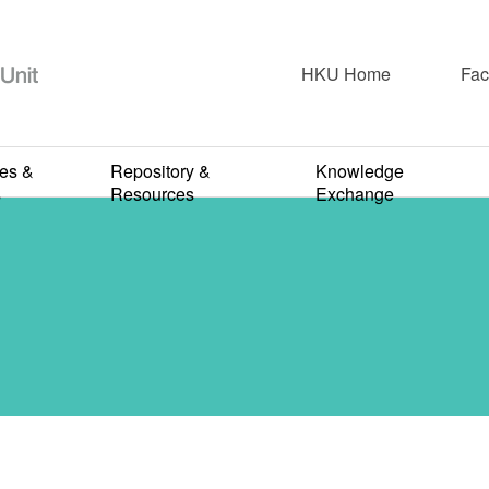
HKU Home
Fac
ies &
Repository &
Knowledge
2023-2024
s
Resources
Exchange