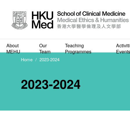
About
Our
Teaching
Activit
MEHU
Team
Programmes
Event
Home
2023-2024
2023-2024