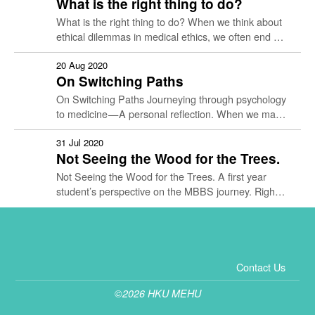
What is the right thing to do?
What is the right thing to do? When we think about
ethical dilemmas in medical ethics, we often end up
with more questions than answers. We …
20 Aug 2020
On Switching Paths
On Switching Paths Journeying through psychology
to medicine — A personal reflection. When we make
big changes in life, doubts abound. There might be
more questions than …
31 Jul 2020
Not Seeing the Wood for the Trees.
Not Seeing the Wood for the Trees. A first year
student’s perspective on the MBBS journey. Right
now, I’m in the middle of a hike. When …
Contact Us
©2026 HKU MEHU