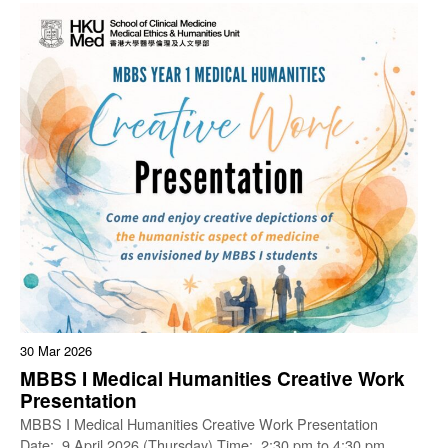
30 Mar 2026
MBBS I Medical Humanities Creative Work
Presentation
MBBS I Medical Humanities Creative Work Presentation
Date: 9 April 2026 (Thursday) Time: 2:30 pm to 4:30 pm