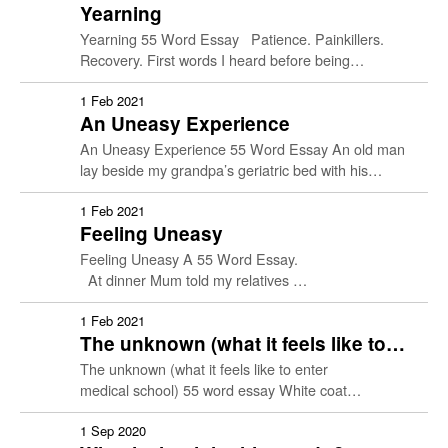
Yearning
Yearning 55 Word Essay Patience. Painkillers.
Recovery. First words I heard before being
sentenced to bed rest. Sight and sound, my only
portals to the …
1 Feb 2021
An Uneasy Experience
An Uneasy Experience 55 Word Essay An old man
lay beside my grandpa’s geriatric bed with his
amputated right leg — up to mid-calf. Someday
later, he lost …
1 Feb 2021
Feeling Uneasy
Feeling Uneasy A 55 Word Essay.
At dinner Mum told my relatives …
1 Feb 2021
The unknown (what it feels like to
enter medical school)
The unknown (what it feels like to enter
medical school) 55 word essay White coat
ceremony 2019 Thrown into the deep end Left to
flounder Until I …
1 Sep 2020