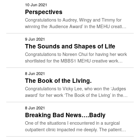
presentation. …
10 Jun 2021
Perspectives
Congratulations to Audrey, Wingy and Timmy for
winning the ‘Audience Award’ in the MEHU creative
work presentation, with their wonderful a cappella
singing. To listen …
9 Jun 2021
The Sounds and Shapes of Life
Congratulations to Noreen Chui for having her work
shortlisted for the MBBS1 MEHU creative work
presentation. Noreen explains her work below….
My project is titled The …
8 Jun 2021
The Book of the Living.
Congratulations to Vicky Lee, who won the ‘Judges
award’ for her work ‘The Book of the Living’ in the
MBBS1 Medical Humanities Creative presentation.
She …
8 Jun 2021
Breaking Bad News….Badly
One of the situations I encountered in a surgical
Culture & Care
outpatient clinic impacted me deeply. The patient
was an 89-year-old gentleman diagnosed with