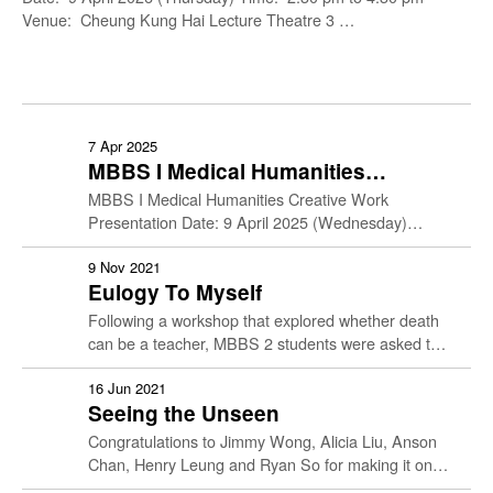
Venue: Cheung Kung Hai Lecture Theatre 3 …
7 Apr 2025
MBBS I Medical Humanities
Creative Work Presentation
MBBS I Medical Humanities Creative Work
Presentation Date: 9 April 2025 (Wednesday)
Time: 10:30 am to 12:30 pm Venue: Cheung Kung
Hai Lecture Theatre 3 …
9 Nov 2021
Eulogy To Myself
Following a workshop that explored whether death
can be a teacher, MBBS 2 students were asked to
write their own eulogy in the form of …
16 Jun 2021
Seeing the Unseen
Congratulations to Jimmy Wong, Alicia Liu, Anson
Chan, Henry Leung and Ryan So for making it onto
the shortlist for the MEHU1 creative work