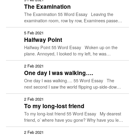
The Examination
His stern gaze petrifying.
The Examination 55 Word Essay Leaving the
examination room, row by row, Examinees passed
by with their faces beaming with confidence.
Kneeling on the ground …
5 Feb 2021
Halfway Point
Halfway Point 55 Word Essay Woken up on the
plane. Annoyed, I looked to my left, he was
twitching and jerking. Confused, I called. A …
2 Feb 2021
One day I was walking….
One day I was walking…. 55 Word Essay The
next second I saw the world flipping up-side-down
and the smell of mud after rain was …
2 Feb 2021
To my long-lost friend
To my long-lost friend 55 Word Essay My dearest
friend, o’ where have you gone? Why have you left
so suddenly? When I think of …
2 Feb 2021