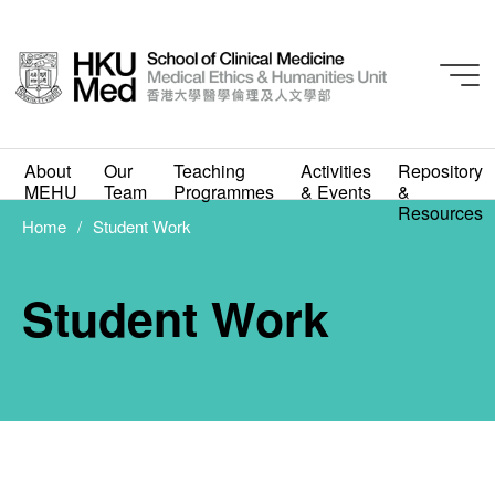
About
Our
Teaching
Activities
Repository
MEHU
Team
Programmes
& Events
&
Resources
Home
Student Work
Student Work
Student Work