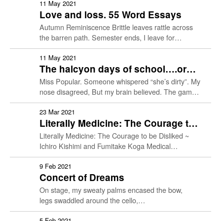
Doctor Patient
colorectal carcinoma. The …
11 May 2021
Identity
Love and loss. 55 Word Essays
Autumn Reminiscence Brittle leaves rattle across
History of Medicine
the barren path. Semester ends, I leave for
boarding school. My best friend gleams at my
present, unbeknownst it’s …
11 May 2021
Living & Dying
The halcyon days of school….or
are they? 55 Word Essays.
Miss Popular. Someone whispered “she’s dirty”. My
Social Justice
nose disagreed, But my brain believed. The game
of “who’s group gets her” began The class went
Ethics
silent …
23 Mar 2021
Literally Medicine: The Courage to
be Disliked ~ Ichiro Kishimi and
Literally Medicine: The Courage to be Disliked ~
Student Work
Fumitake Koga (1 April Event)
Ichiro Kishimi and Fumitake Koga Medical
Humanities Book Club If you are interested in
Resources
reading books and …
9 Feb 2021
Concert of Dreams
On stage, my sweaty palms encased the bow,
legs swaddled around the cello,
sat across an audience of thousands,
only one mattered: Yo-Yo Ma
5 Feb 2021