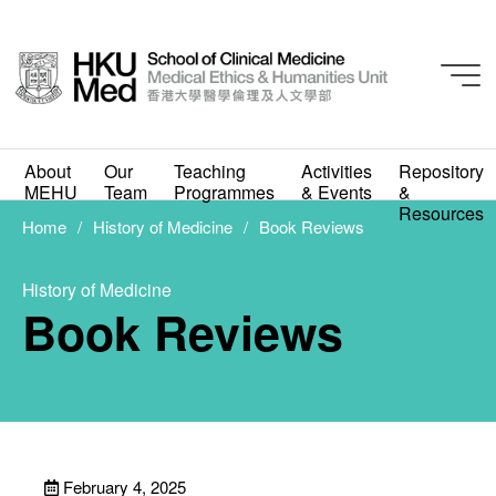
About
Our
Teaching
Activities
Repository
MEHU
Team
Programmes
& Events
&
History of Medicine
Resources
Book Reviews
Home
History of Medicine
Book Reviews
FEBRUARY 4, 2025
History of Medicine
Book Reviews
February 4, 2025