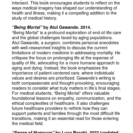
intersect. This book encourages students to reflect on the
ways medical imagery has shaped our understanding of
health and illness, making it a compelling addition to the
study of medical history.
“Being Mortal”
by Atul Gawande. 2014.
“Being Mortal” is a profound exploration of end-of-life care
and the global challenges faced by aging populations.
Atul Gawande, a surgeon, combines personal anecdotes
with well-researched insights to discuss the current
limitations of modern medicine in addressing mortality. He
critiques the focus on prolonging life at the expense of
quality of life, advocating for a more humane approach to
aging and dying. Instead, the book emphasizes the
importance of patient-centered care, where individuals’
values and desires are prioritized. Gawande’s writing is
both compassionate and thought-provoking, encouraging
readers to consider what truly matters in life’s final stages.
For medical students, “Being Mortal” offers valuable
foundational lessons on empathy, communication, and the
ethical complexities of healthcare. It also challenges
future healthcare providers to rethink how they can
support patients and families through the most difficult life
transitions, making it an essential read for those entering
the medical field.
“Sense of Humours”
by Luca Borghi. 2022 (updated