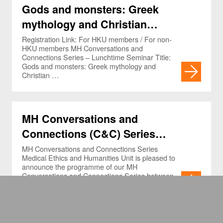
Gods and monsters: Greek
mythology and Christian
references in the neurosurgical
Registration Link: For HKU members / For non-
HKU members MH Conversations and
lexicon
Connections Series – Lunchtime Seminar Title:
Gods and monsters: Greek mythology and
Christian …
MH Conversations and
Connections (C&C) Series
(Jan-Mar 2025) and L.C. Chan
MH Conversations and Connections Series
Medical Ethics and Humanities Unit is pleased to
Memorial Lecture in Medical
announce the programme of our MH
Conversations and Connections Series between
Humanities (Apr 11, 2025)
January …