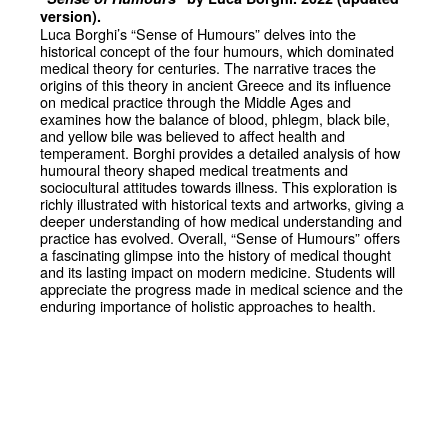
version).
Luca Borghi’s “Sense of Humours” delves into the
historical concept of the four humours, which dominated
medical theory for centuries. The narrative traces the
origins of this theory in ancient Greece and its influence
on medical practice through the Middle Ages and
examines how the balance of blood, phlegm, black bile,
and yellow bile was believed to affect health and
temperament. Borghi provides a detailed analysis of how
humoural theory shaped medical treatments and
sociocultural attitudes towards illness. This exploration is
richly illustrated with historical texts and artworks, giving a
deeper understanding of how medical understanding and
practice has evolved. Overall, “Sense of Humours” offers
a fascinating glimpse into the history of medical thought
and its lasting impact on modern medicine. Students will
appreciate the progress made in medical science and the
enduring importance of holistic approaches to health.