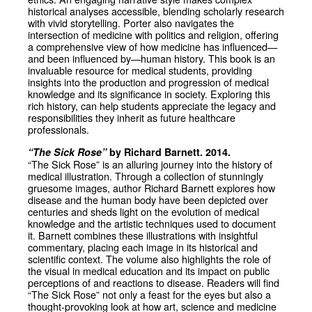
historical analyses accessible, blending scholarly research
with vivid storytelling. Porter also navigates the
intersection of medicine with politics and religion, offering
a comprehensive view of how medicine has influenced—
and been influenced by—human history. This book is an
invaluable resource for medical students, providing
insights into the production and progression of medical
knowledge and its significance in society. Exploring this
rich history, can help students appreciate the legacy and
responsibilities they inherit as future healthcare
professionals.
“The Sick Rose”
by Richard Barnett. 2014.
“The Sick Rose” is an alluring journey into the history of
medical illustration. Through a collection of stunningly
gruesome images, author Richard Barnett explores how
disease and the human body have been depicted over
centuries and sheds light on the evolution of medical
knowledge and the artistic techniques used to document
it. Barnett combines these illustrations with insightful
commentary, placing each image in its historical and
scientific context. The volume also highlights the role of
the visual in medical education and its impact on public
perceptions of and reactions to disease. Readers will find
“The Sick Rose” not only a feast for the eyes but also a
thought-provoking look at how art, science and medicine