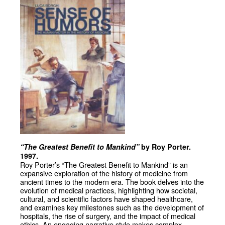
“The Greatest Benefit to Mankind”
by Roy Porter.
1997.
Roy Porter’s “The Greatest Benefit to Mankind” is an
expansive exploration of the history of medicine from
ancient times to the modern era. The book delves into the
evolution of medical practices, highlighting how societal,
cultural, and scientific factors have shaped healthcare,
and examines key milestones such as the development of
hospitals, the rise of surgery, and the impact of medical
ethics. An engaging narrative style makes complex