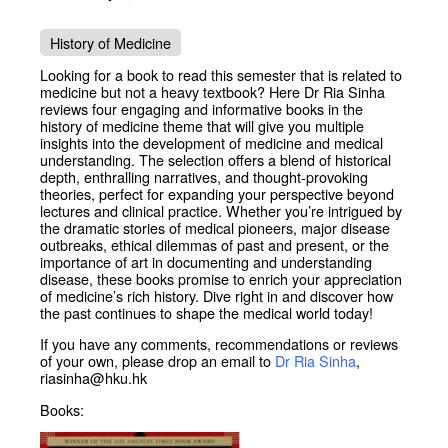
History of Medicine
Looking for a book to read this semester that is related to
medicine but not a heavy textbook? Here Dr Ria Sinha
reviews four engaging and informative books in the
history of medicine theme that will give you multiple
insights into the development of medicine and medical
understanding. The selection offers a blend of historical
depth, enthralling narratives, and thought-provoking
theories, perfect for expanding your perspective beyond
lectures and clinical practice. Whether you’re intrigued by
the dramatic stories of medical pioneers, major disease
outbreaks, ethical dilemmas of past and present, or the
importance of art in documenting and understanding
disease, these books promise to enrich your appreciation
of medicine’s rich history. Dive right in and discover how
the past continues to shape the medical world today!
If you have any comments, recommendations or reviews
of your own, please drop an email to
Dr Ria Sinha
,
riasinha@hku.hk
Books: