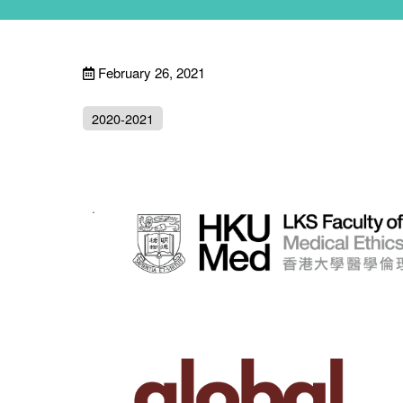
February 26, 2021
2020-2021