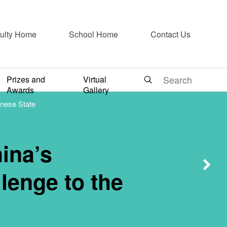
2- Toxic
ulty Home
School Home
Contact Us
ronmental
Prizes and
Virtual
Awards
Gallery
inese State
Challenge
hina’s
tate
lenge to the