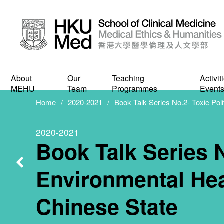
Book Ta
Politics
About
Our
Teaching
Activit
MEHU
Team
Programmes
Event
Home
2020-2021
Book Talk Series No.2- Toxic Poli
Health C
2020-2021
Book Talk Series N
to 
Environmental Heal
Chinese State