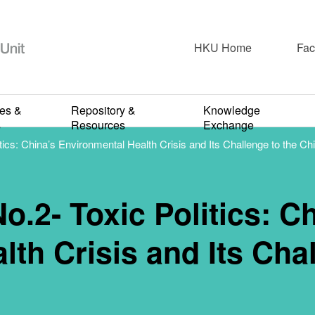
2020-2021
lk Series No.
HKU Home
Fac
: China’s Envi
ies &
Repository &
Knowledge
s
Resources
Exchange
tics: China’s Environmental Health Crisis and Its Challenge to the Ch
risis and Its 
o.2- Toxic Politics: C
the Chinese S
th Crisis and Its Chal
FEBRUARY 26, 2021