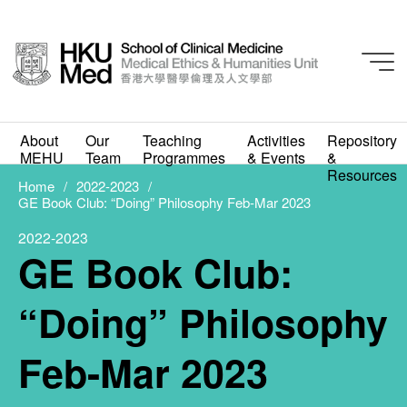
2022-2023
About
Our
Teaching
Activities
Repository
GE Book Club: “Doing”
MEHU
Team
Programmes
& Events
&
Resources
Philosophy Feb-Mar
Home
2022-2023
GE Book Club: “Doing” Philosophy Feb-Mar 2023
2023
2022-2023
GE Book Club:
FEBRUARY 1, 2023
“Doing” Philosophy
Feb-Mar 2023