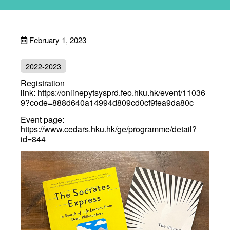
February 1, 2023
2022-2023
Registration
link:
https://onlinepytsysprd.feo.hku.hk/event/11036
9?code=888d640a14994d809cd0cf9fea9da80c
Event page:
https://www.cedars.hku.hk/ge/programme/detail?
id=844