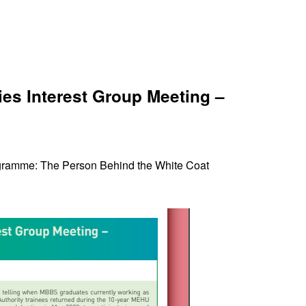
s Interest Group Meeting –
gramme: The Person Behind the White Coat