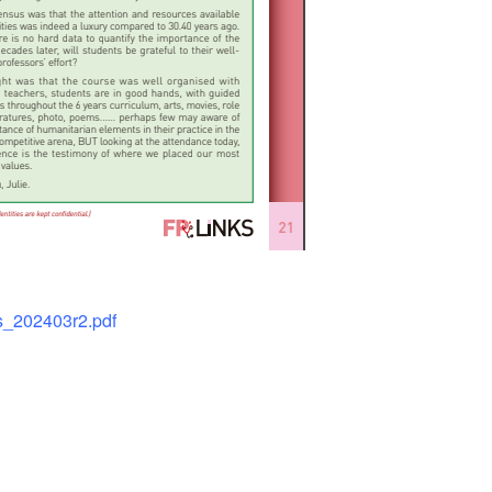
ks_202403r2.pdf