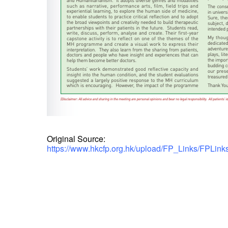
Original Source:
https://www.hkcfp.org.hk/upload/FP_Links/FPLin