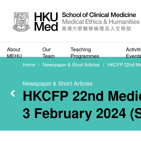
HK
Human
About
Our
Teaching
Activit
MEHU
Team
Programmes
Event
Home
Newspaper & Short Articles
HKCFP 22nd Medi
Meeti
Newspaper & Short Articles
HKCFP 22nd Medica
(S
3 February 2024 (