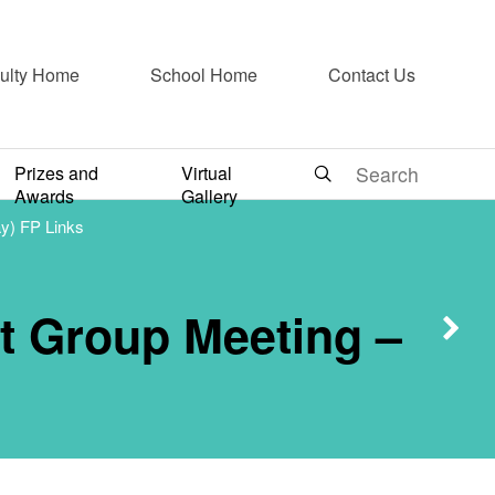
cal
ulty Home
School Home
Contact Us
 Group
Prizes and
Virtual
Awards
Gallery
y) FP Links
y 2024
t Group Meeting –
nks