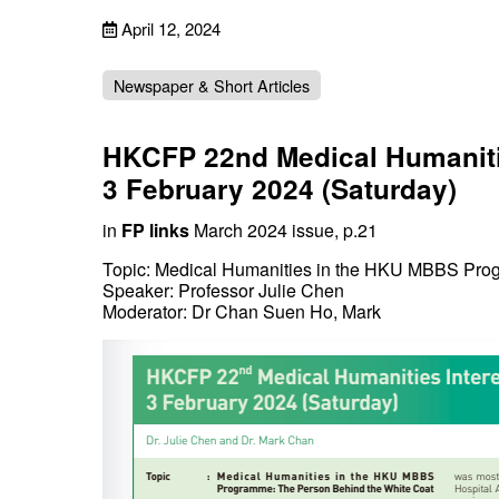
April 12, 2024
Newspaper & Short Articles
HKCFP 22nd Medical Humanitie
3 February 2024 (Saturday)
in
FP links
March 2024 issue, p.21
Topic: Medical Humanities in the HKU MBBS Pro
Speaker: Professor Julie Chen
Moderator: Dr Chan Suen Ho, Mark