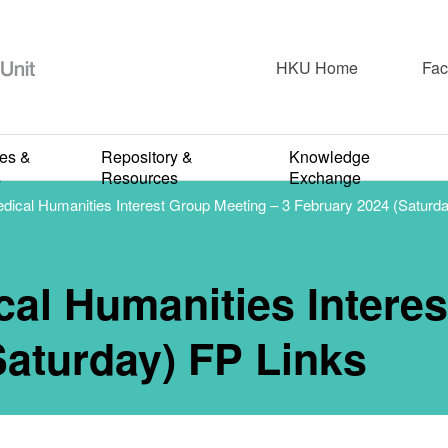
Newspaper & Short Articles
CFP 22nd Medi
HKU Home
Fac
ities Interest
ies &
Repository &
Knowledge
s
Resources
Exchange
cal Humanities Interest Group Meeting – 3 February 2024 (Saturda
ng – 3 Februar
l Humanities Interes
aturday) FP Li
Saturday) FP Links
APRIL 12, 2024