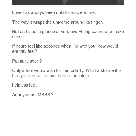
Love has always been unfathomable to me.
The way it wraps the universe around its finger.
But as I steal a glance at you, everything seemed to make
sense.
If hours feel like seconds when I’m with you, how would
eternity feel?
Painfully short?
Only a fool would wish for immortality. What a shame it is
that your presence has turned me into a
helpless fool.
Anonymous. MBBS2