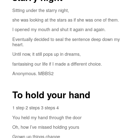
Sitting under the starry night,
she was looking at the stars as if she was one of them.
I opened my mouth and shut it again and again.
Eventually decided to seal the sentence deep down my
heart.
Until now, it still pops up in dreams,
fantasising our life if I made a different choice.
Anonymous. MBBS2
To hold your hand
1 step 2 steps 3 steps 4
You held my hand through the door
Oh, how I’ve missed holding yours
Grown up things change