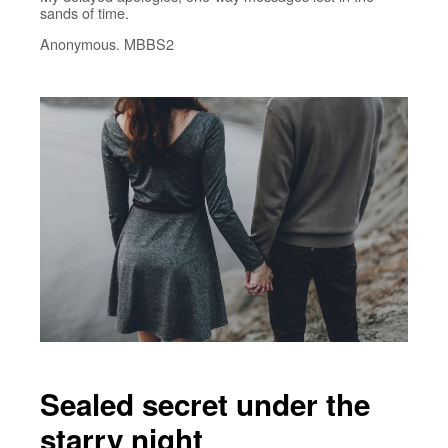
sands of time.
Anonymous. MBBS2
Sealed secret under the
starry night