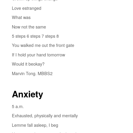
Love estranged
What was
Now not the same
5 steps 6 steps 7 steps 8
You walked me out the front gate
If I hold your hand tomorrow
Would it beokay?
Marvin Tong. MBBS2
Anxiety
5 a.m.
Exhausted, physically and mentally
Lemme fall asleep, I beg