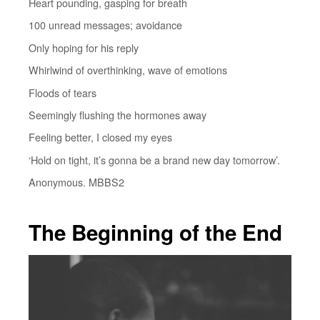
Heart pounding, gasping for breath
100 unread messages; avoidance
Only hoping for his reply
Whirlwind of overthinking, wave of emotions
Floods of tears
Seemingly flushing the hormones away
Feeling better, I closed my eyes
‘Hold on tight, it’s gonna be a brand new day tomorrow’.
Anonymous. MBBS2
The Beginning of the End