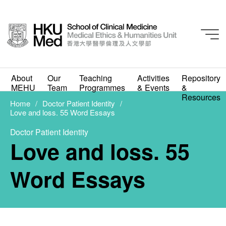
About
Our
Teaching
Activities
Repository
Student Work
MEHU
Team
Programmes
& Events
&
Love and loss. 55 Word
Resources
Home
Doctor Patient Identity
Love and loss. 55 Word Essays
Essays
Doctor Patient Identity
MAY 11, 2021
Love and loss. 55
Word Essays