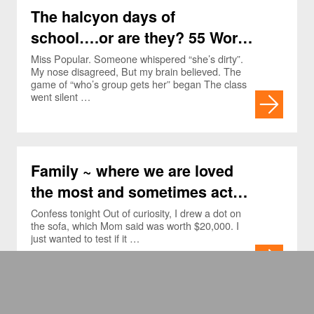
The halcyon days of
school….or are they? 55 Word
Essays.
Miss Popular. Someone whispered “she’s dirty”.
My nose disagreed, But my brain believed. The
game of “who’s group gets her” began The class
went silent …
Family ~ where we are loved
the most and sometimes act
the worst! 55 word essays
Confess tonight Out of curiosity, I drew a dot on
the sofa, which Mom said was worth $20,000. I
just wanted to test if it …