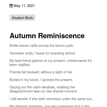
May 11, 2021
Student Work
Autumn Reminiscence
Brittle leaves rattle across the barren path.
Semester ends, I leave for boarding school.
My best friend gleams at my present, unbeknownst it’s
been regifted.
Friends bid farewell, without a sight of her.
Buried in my future, I ignored the present.
Gazing out the cabin windows, realising her
disappointment was our last shared moment.
I still wonder if she doth reminisce under the same sun.
My delayed apologies, one-way messages lost in the