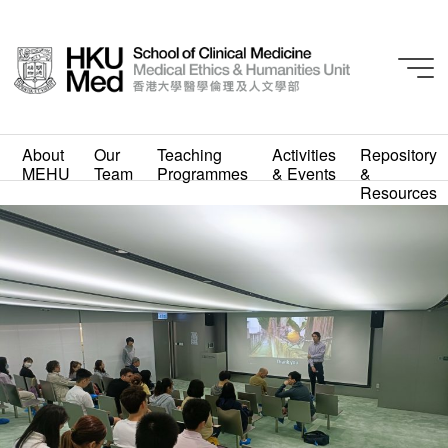
About
Our
Teaching
Activities
Repository
MEHU
Team
Programmes
& Events
&
IMG20230331130651_20
Resources
230331