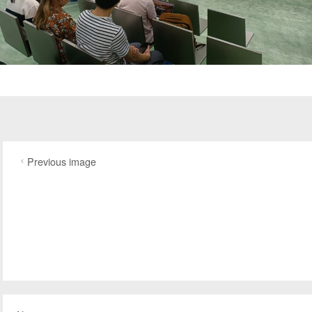
Previous image