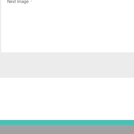
Next image