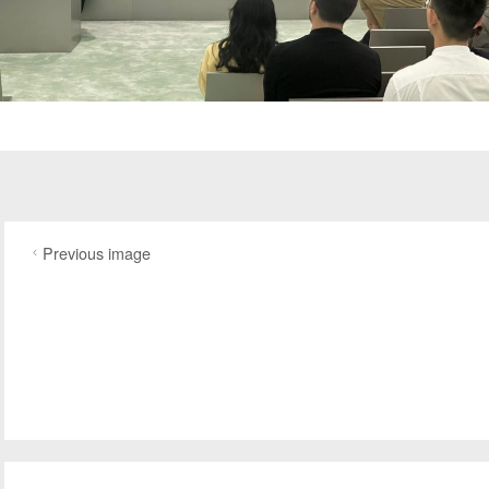
Previous image