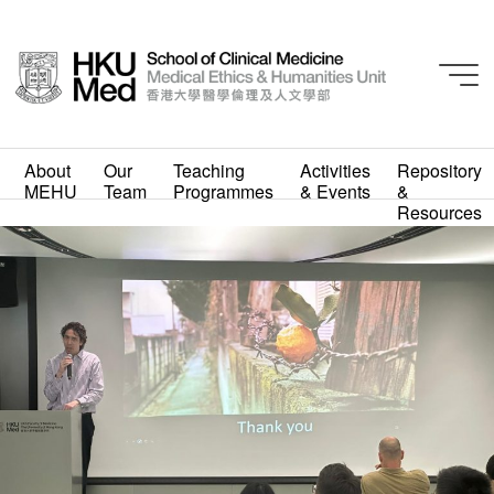
About
Our
Teaching
Activities
Repository
MEHU
Team
Programmes
& Events
&
WhatsApp Image 2023-
Resources
03-31 at 4.44.25 PM