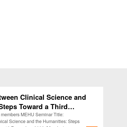
tween Clinical Science and
Steps Toward a Third
KU members MEHU Seminar Title:
ical Science and the Humanities: Steps