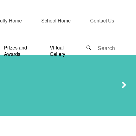
ulty Home
School Home
Contact Us
ne as a
Prizes and
Virtual
Awards
Gallery