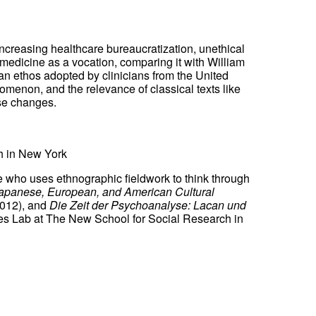
increasing healthcare bureaucratization, unethical
n medicine as a vocation, comparing it with William
 an ethos adopted by clinicians from the United
omenon, and the relevance of classical texts like
ese changes.
h in New York
ne who uses ethnographic fieldwork to think through
apanese, European, and American Cultural
012), and
Die Zeit der Psychoanalyse: Lacan und
ies Lab at The New School for Social Research in