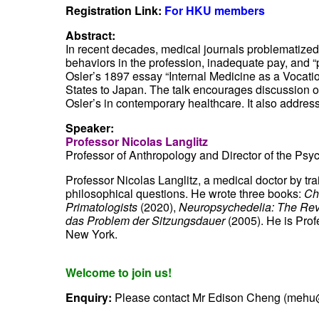
Registration Link:
For HKU members
Abstract:
In recent decades, medical journals problematized 
behaviors in the profession, inadequate pay, and “p
Osler’s 1897 essay “Internal Medicine as a Vocatio
States to Japan. The talk encourages discussion of
Osler’s in contemporary healthcare. It also addre
Speaker:
Professor Nicolas Langlitz
Professor of Anthropology
and Director of the
Psyc
Professor Nicolas Langlitz, a medical doctor by tr
philosophical questions. He wrote three books:
Ch
Primatologists
(2020),
Neuropsychedelia: The Revi
das Problem der Sitzungsdauer
(2005). He is Prof
New York.
Welcome to join us!
Enquiry:
Please contact Mr Edison Cheng (mehu