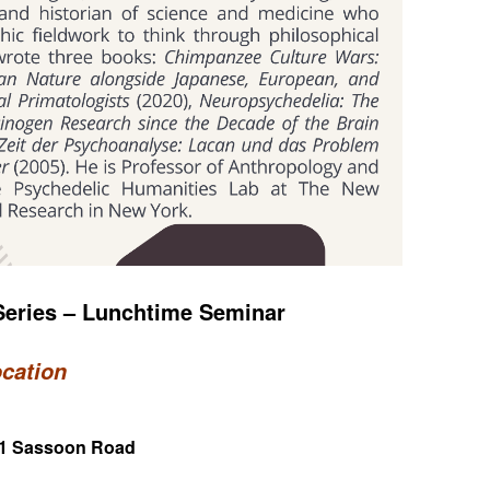
eries – Lunchtime Seminar
ocation
 21 Sassoon Road