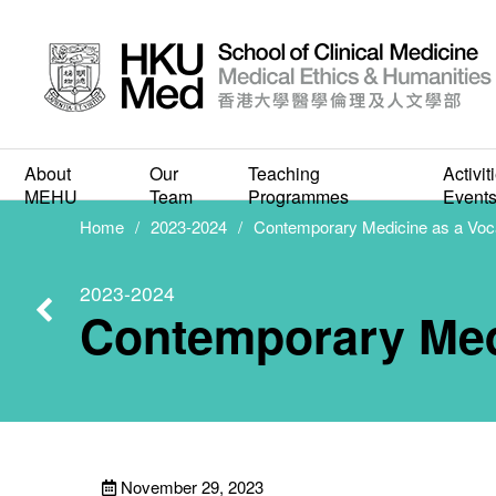
Contem
About
Our
Teaching
Activit
MEHU
Team
Programmes
Event
Home
2023-2024
Contemporary Medicine as a Voc
2023-2024
Contemporary Med
November 29, 2023