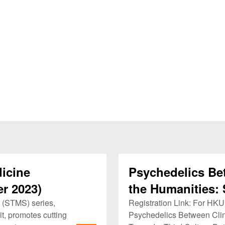
icine
Psychedelics Be
r 2023)
the Humanities: 
Culture
 (STMS) series,
Registration Link: For H
t, promotes cutting
Psychedelics Between Clin