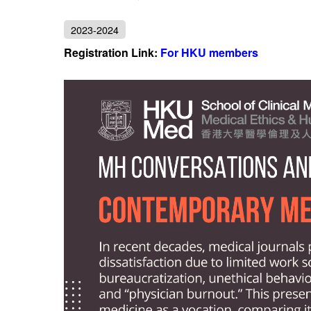
2023-2024
Registration Link:
For HKU members