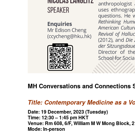
MH Conversations and Connections S
Title: Contemporary Medicine as a V
Date: 19 December, 2023 (Tuesday)
Time: 12:30 – 1:45 pm HKT
Venue: Rm 608, 6/F, William M W Mong Block,
Mode: In-person