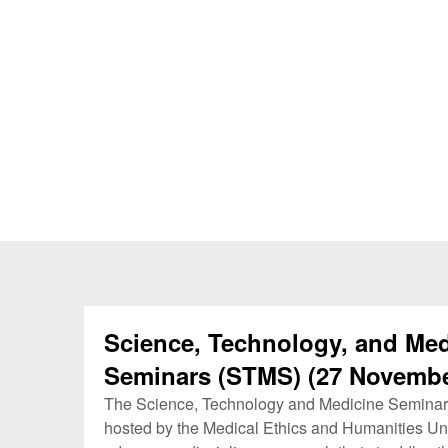
Science, Technology, and Med
Seminars (STMS) (27 Novembe
The Science, Technology and Medicine Seminar
hosted by the Medical Ethics and Humanities Uni