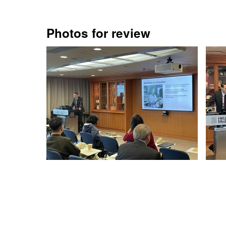
Photos for review