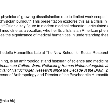
physicians’ growing dissatisfaction due to limited work scope, 
hysician burnout.” This presentation explores this as a crisis i
n.” Osler, a key figure in modern medical education, articulated
 medicine as a vocation, whether its crisis is an American phen
sses the significance of medical humanities in understanding th
hedelic Humanities Lab
at The New School for Social Researc
aining, is an anthropologist and historian of science and medici
impanzee Culture Wars: Rethinking Human Nature alongside J
val of Hallucinogen Research since the Decade of the Brain
(2
essor of Anthropology and Director of the Psychedelic Humanit
@hku.hk).