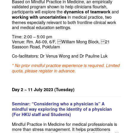
Based on Mindful Practice in Medicine, an empirically
validated program shown to help clinicians flourish,
participants will explore the
and
dynamics of teamwork
in medical practice, two
working with uncertainties
themes especially relevant to both frontline clinical work
and medical education settings.
Time: 2:00 – 5:00 pm
Venue: Rm. A6-09, 6/F, William Mong Block, 21
Sassoon Road, Pokfulam
Co-facilitators: Dr Venus Wong and Dr Pauline Luk
* No prior mindful practice experience is required. Limited
quota, please register in advance.
Day 2 ~ 11 July 2023 (Tuesday)
Seminar: “Considering who a physician is” A
mindful way exploring the identity of a physician
(For HKU staff and Students)
Mindful Practice in Medicine for medical professionals is
more than stress management. It helps practitioners