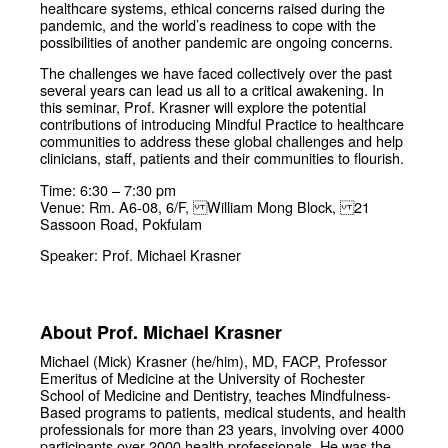
healthcare systems, ethical concerns raised during the
pandemic, and the world’s readiness to cope with the
possibilities of another pandemic are ongoing concerns.
The challenges we have faced collectively over the past
several years can lead us all to a critical awakening. In
this seminar, Prof. Krasner will explore the potential
contributions of introducing Mindful Practice to healthcare
communities to address these global challenges and help
clinicians, staff, patients and their communities to flourish.
Time: 6:30 – 7:30 pm
Venue: Rm. A6-08, 6/F, William Mong Block, 21
Sassoon Road, Pokfulam
Speaker: Prof. Michael Krasner
About Prof. Michael Krasner
Michael (Mick) Krasner (he/him), MD, FACP, Professor
Emeritus of Medicine at the University of Rochester
School of Medicine and Dentistry, teaches Mindfulness-
Based programs to patients, medical students, and health
professionals for more than 23 years, involving over 4000
participants over 2000 health professionals. He was the