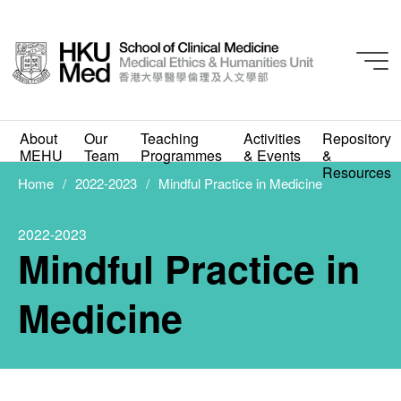
About
Our
Teaching
Activities
Repository
2022-2023
MEHU
Team
Programmes
& Events
&
Mindful Practice in
Resources
Home
2022-2023
Mindful Practice in Medicine
Medicine
2022-2023
JUNE 14, 2023
Mindful Practice in
Medicine