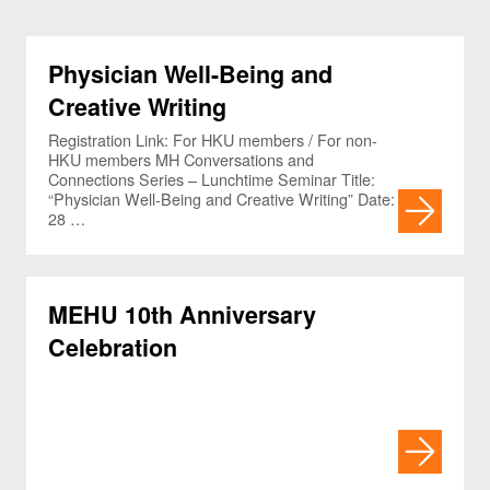
Physician Well-Being and
Creative Writing
Registration Link: For HKU members / For non-
HKU members MH Conversations and
Connections Series – Lunchtime Seminar Title:
“Physician Well-Being and Creative Writing” Date:
28 …
MEHU 10th Anniversary
Celebration