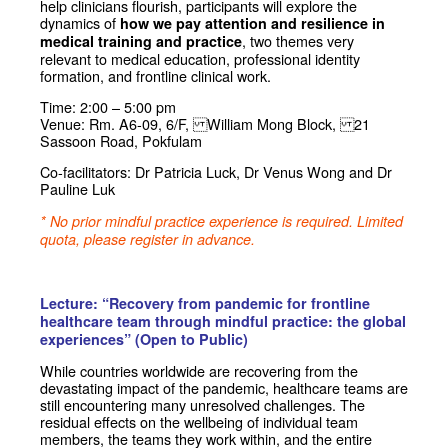
help clinicians flourish, participants will explore the
dynamics of
how we pay attention and resilience in
, two themes very
medical training and practice
relevant to medical education, professional identity
formation, and frontline clinical work.
Time: 2:00 – 5:00 pm
Venue: Rm. A6-09, 6/F, William Mong Block, 21
Sassoon Road, Pokfulam
Co-facilitators: Dr Patricia Luck, Dr Venus Wong and Dr
Pauline Luk
* No prior mindful practice experience is required. Limited
quota, please register in advance.
Lecture: “Recovery from pandemic for frontline
healthcare team through mindful practice: the global
experiences” (Open to Public)
While countries worldwide are recovering from the
devastating impact of the pandemic, healthcare teams are
still encountering many unresolved challenges. The
residual effects on the wellbeing of individual team
members, the teams they work within, and the entire