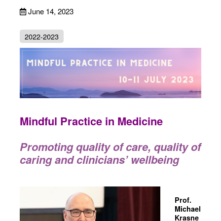
June 14, 2023
2022-2023
Mindful Practice in Medicine
Promoting quality of care, quality of
caring and clinicians’ wellbeing
Prof.
Michael
Krasne