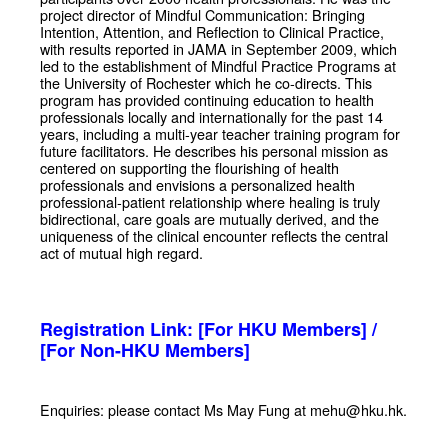
project director of Mindful Communication: Bringing
Intention, Attention, and Reflection to Clinical Practice,
with results reported in JAMA in September 2009, which
led to the establishment of Mindful Practice Programs at
the University of Rochester which he co-directs. This
program has provided continuing education to health
professionals locally and internationally for the past 14
years, including a multi-year teacher training program for
future facilitators. He describes his personal mission as
centered on supporting the flourishing of health
professionals and envisions a personalized health
professional-patient relationship where healing is truly
bidirectional, care goals are mutually derived, and the
uniqueness of the clinical encounter reflects the central
act of mutual high regard.
Registration Link:
[For HKU Members]
/
[For Non-HKU Members]
Enquiries: please contact Ms May Fung at mehu@hku.hk.