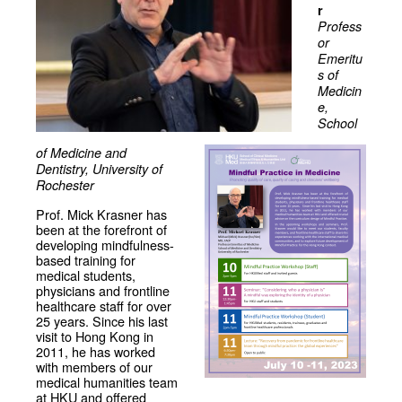
r
Profess
or
Emeritu
s of
Medicin
e,
School
of Medicine and
Dentistry, University of
Rochester
Prof. Mick Krasner has
been at the forefront of
developing mindfulness-
based training for
medical students,
physicians and frontline
healthcare staff for over
25 years. Since his last
visit to Hong Kong in
2011, he has worked
with members of our
medical humanities team
at HKU and offered