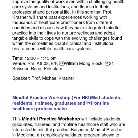
improve the quality of work even within challenging health
care systems and institutions, and flourish in their
professional and personal life.
In this seminar, Prof.
Krasner will share past experiences working with
thousands of healthcare practitioners from different
countries and discuss how they have integrated mindful
practice into their lives to nurture wellness and adopt
tangible skills to cope with the evolving challenges found
within the sometimes chaotic clinical and institutional
environments within health care systems.
Time: 12:30 – 1:45 pm
Venue: Rm. A6-08, 6/F, William Mong Block, 21
Sassoon Road, Pokfulam
Speaker: Prof. Michael Krasner
Mindful Practice Workshop (For HKUMed students,
residents, trainees, graduates and frontline
healthcare professionals)
This
will include students,
Mindful Practice Workshop
graduates, trainees, and frontline healthcare staff who are
interested in mindful practice. Based on Mindful Practice
in Medicine, an empirically validated program shown to