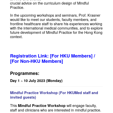
crucial advice on the curriculum design of Mindful
Practice.
In the upcoming workshops and seminars, Prof. Krasner
would like to meet our students, faculty members, and
frontline healthcare staff to share his experiences working
with the international medical communities, and to explore
future development of Mindful Practice for the Hong Kong
context.
Registration Link:
[For HKU Members]
/
[For Non-HKU Members]
Programmes:
Day 1 ~ 10 July 2023 (Monday)
Mindful Practice Workshop (For HKUMed staff and
invited guests)
This
will engage faculty,
Mindful Practice Workshop
staff and clinicians who are interested in mindful practice.