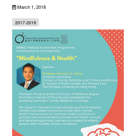
March 1, 2018
2017-2018