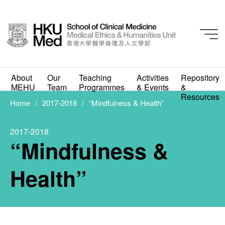
About
Our
Teaching
Activities
Repository
MEHU
Team
Programmes
& Events
&
2017-2018
Resources
“Mindfulness & Health”
Home
2017-2018
“Mindfulness & Health”
MARCH 1, 2018
2017-2018
“Mindfulness &
Health”