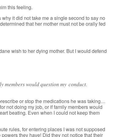
him this feeling.
 why it did not take me a single second to say no
 determined that her mother must not be orally fed
ane wish to her dying mother. But I would defend
mily members would question my conduct.
 prescribe or stop the medications he was taking…
e for not doing my job, or if family members would
heart beating. Even when I could not keep them
te rules, for entering places I was not supposed
 powers they have! Did they not notice that their