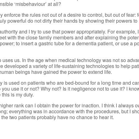
sible ‘misbehaviour’ at all?
 enforce the rules not out of a desire to control, but out of fear:
ruly powerful do not dirty their hands by showing their powers t
uthority and I try to use that power appropriately. For example, 
et with the close family members and after explaining the potent
ower; to insert a gastric tube for a dementia patient, or use a po
o uses us. In the age when medical technology was not so adva
 developed a variety of life-sustaining technologies to help pat
ry, human beings have gained the power to extend life.
 is used on patients who are bed-bound for a long time and ca
 you use it or not? Why not? Is it negligence not to use it? I kn
this is my duty.
igher rank can I obtain the power for inaction. I think I always 
wrong; everything was in accordance with the procedures, but I 
, the two patients probably have no chance to hear it.