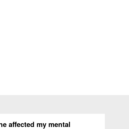
ne affected my mental