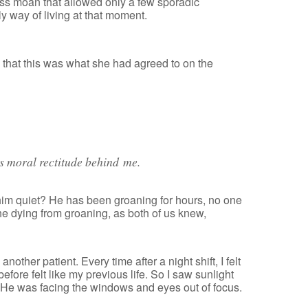
ess moan that allowed only a few sporadic
y way of living at that moment.
 that this was what she had agreed to on the
’s moral rectitude behind me.
him quiet? He has been groaning for hours, no one
the dying from groaning, as both of us knew,
other patient. Every time after a night shift, I felt
efore felt like my previous life. So I saw sunlight
. He was facing the windows and eyes out of focus.