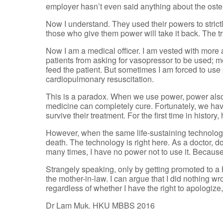
employer hasn’t even said anything about the osten
Now I understand. They used their powers to strictly
those who give them power will take it back. The t
Now I am a medical officer. I am vested with more a
patients from asking for vasopressor to be used; me
feed the patient. But sometimes I am forced to use p
cardiopulmonary resuscitation.
This is a paradox. When we use power, power als
medicine can completely cure. Fortunately, we have
survive their treatment. For the first time in histo
However, when the same life-sustaining technology
death. The technology is right here. As a doctor, do
many times, I have no power not to use it. Because 
Strangely speaking, only by getting promoted to a h
the mother-in-law. I can argue that I did nothing 
regardless of whether I have the right to apologize
Dr Lam Muk. HKU MBBS 2016