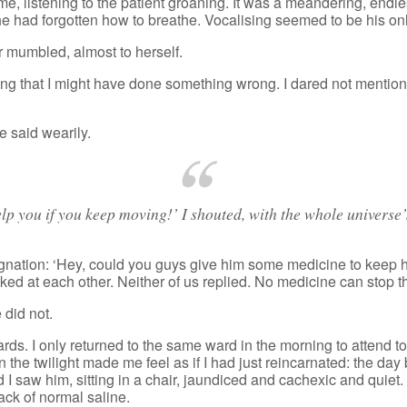
e, listening to the patient groaning. It was a meandering, endl
he had forgotten how to breathe. Vocalising seemed to be his onl
r mumbled, almost to herself.
ring that I might have done something wrong. I dared not mention
he said wearily.
p you if you keep moving!’ I shouted, with the whole universe
gnation: ‘Hey, could you guys give him some medicine to keep 
ooked at each other. Neither of us replied. No medicine can stop 
 did not.
s. I only returned to the same ward in the morning to attend to an
the twilight made me feel as if I had just reincarnated: the day b
I saw him, sitting in a chair, jaundiced and cachexic and quiet
ack of normal saline.