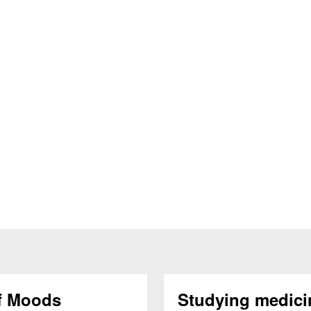
f Moods
Studying medici