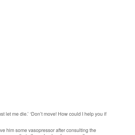
st let me die.’ ‘Don’t move! How could I help you if
gave him some vasopressor after consulting the