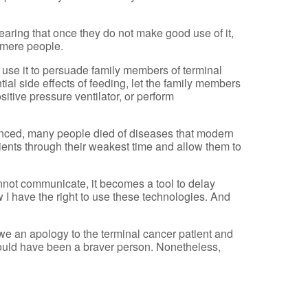
 fearing that once they do not make good use of it,
o mere people.
I use it to persuade family members of terminal
ial side effects of feeding, let the family members
sitive pressure ventilator, or perform
nced, many people died of diseases that modern
ients through their weakest time and allow them to
nnot communicate, it becomes a tool to delay
ow I have the right to use these technologies. And
owe an apology to the terminal cancer patient and
should have been a braver person. Nonetheless,