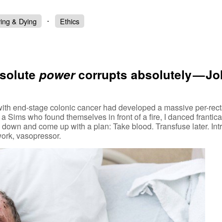
ving & Dying
Ethics
bsolute
power
corrupts absolutely — J
ith end-stage colonic cancer had developed a massive per-recta
 Sims who found themselves in front of a fire, I danced frantica
m down and come up with a plan: Take blood. Transfuse later. In
work, vasopressor.