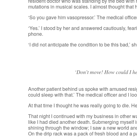
resident doctor who was standing by the bed with m
mutations in musical scales. I almost thought that 
‘So you gave him vasopressor.’ The medical office
‘Yes.’ I stood by her and answered cautiously, fea
phone.
‘I did not anticipate the condition to be this bad,’ s
‘Don’t move! How could I hel
Another patient behind us spoke with amused resi
could sleep with that.’ The medical officer and I l
At that time I thought he was really going to die. He
That night I continued with my business in other ward
like I had died another death. Submerging myself in 
shining through the window; I saw a new world and 
On the drip rack was a pack of fresh blood and a p