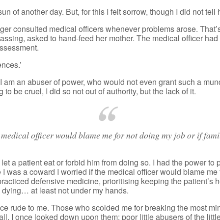
 of another day. But, for this I felt sorrow, though I did not tell 
nger consulted medical officers whenever problems arose. That’s
 passing, asked to hand-feed her mother. The medical officer had
assessment.
ences.’
I am an abuser of power, who would not even grant such a mund
 be cruel, I did so not out of authority, but the lack of it.
e medical officer would blame me for not doing my job or if fa
et a patient eat or forbid him from doing so. I had the power to
ause I was a coward I worried if the medical officer would blame m
acticed defensive medicine, prioritising keeping the patient’s 
rom dying… at least not under my hands.
ce rude to me. Those who scolded me for breaking the most minu
l. I once looked down upon them: poor little abusers of the little