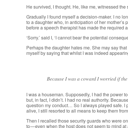
He survived, I thought. He, like me, witnessed the sun
Gradually I found myself a decision-maker. I no lo
to a daughter who, in anticipation of her mother’s
before a speech therapist has made the required 
‘Sorry.’ said I, ‘I cannot bear the potential consequ
Perhaps the daughter hates me. She may say that 
myself by saying that whilst I was indeed appearing to
Because I was a coward I worried if th
I was a houseman. Supposedly, I had the power to l
but, in fact, I didn’t. I had no real authority. Bec
question my conduct… So I always played safe. I pr
alive, I still resorted to all means to keep them f
Then I recalled those security guards who were on
to — even when the host does not seem to mind at al