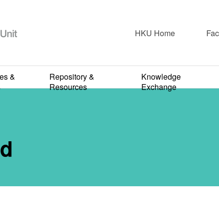
HKU Home
Fac
re & Care
Doctor Patient Identity
Living & Dying
ies &
Repository &
Knowledge
 Being A Cow
s
Resources
Exchange
OCTOBER 21, 2020
rd