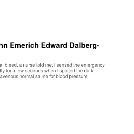
ohn Emerich Edward Dalberg-
l bleed, a nurse told me. I sensed the emergency,
lly for a few seconds when I spotted the dark
travenous normal saline for blood pressure