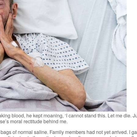
aking blood, he kept moaning, ‘I cannot stand this. Let me die. Ju
rse’s moral rectitude behind me.
 2 bags of normal saline. Family members had not yet arrived. I 