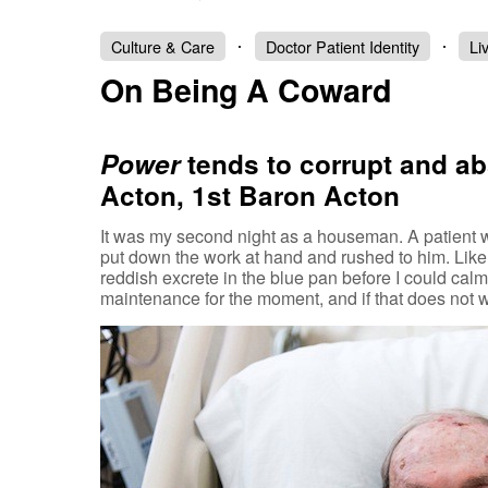
Culture & Care
Doctor Patient Identity
Li
On Being A Coward
Power
tends to corrupt and a
Acton, 1st Baron Acton
It was my second night as a houseman. A patient w
put down the work at hand and rushed to him. Like a
reddish excrete in the blue pan before I could cal
maintenance for the moment, and if that does not 