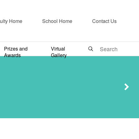
ulty Home
School Home
Contact Us
Ethics
Prizes and
Virtual
ard
Awards
Gallery