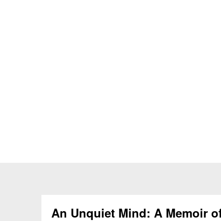
An Unquiet Mind: A Memoir o