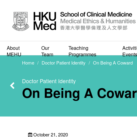
Cultu
About
Our
Teaching
Activit
On
MEHU
Team
Programmes
Event
Home
Doctor Patient Identity
On Being A Coward
Doctor Patient Identity
On Being A Cowa
October 21, 2020