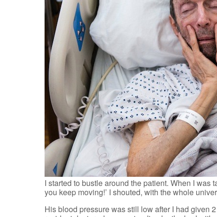
I started to bustle around the patient. When I was t
you keep moving!’ I shouted, with the whole unive
His blood pressure was still low after I had given