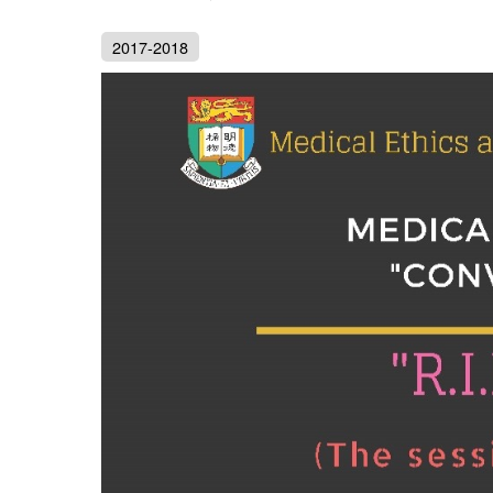
2017-2018