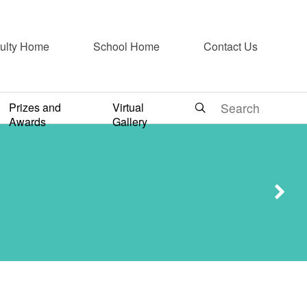
ulty Home
School Home
Contact Us
Prizes and
Virtual
 香港好走”
Awards
Gallery