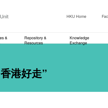
HKU Home
Fac
2017-2018
ies &
Repository &
Knowledge
P. Hong Kong
s
Resources
Exchange
NOVEMBER 6, 2017
ng 香港好走”