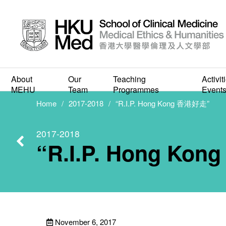
About
Our
Teaching
Activit
“R.I.
MEHU
Team
Programmes
Event
Home
2017-2018
“R.I.P. Hong Kong 香港好走”
2017-2018
“R.I.P. Hong Ko
November 6, 2017