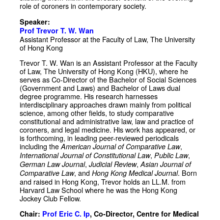
role of coroners in contemporary society.
Speaker:
Prof Trevor T. W. Wan
Assistant Professor at the Faculty of Law, The University
of Hong Kong
Trevor T. W. Wan is an Assistant Professor at the Faculty
of Law, The University of Hong Kong (HKU), where he
serves as Co-Director of the Bachelor of Social Sciences
(Government and Laws) and Bachelor of Laws dual
degree programme. His research harnesses
interdisciplinary approaches drawn mainly from political
science, among other fields, to study comparative
constitutional and administrative law, law and practice of
coroners, and legal medicine. His work has appeared, or
is forthcoming, in leading peer-reviewed periodicals
including the
,
American Journal of Comparative Law
,
,
International Journal of Constitutional Law
Public Law
,
,
German Law Journal
Judicial Review
Asian Journal of
, and
. Born
Comparative Law
Hong Kong Medical Journal
and raised in Hong Kong, Trevor holds an LL.M. from
Harvard Law School where he was the Hong Kong
Jockey Club Fellow.
Chair:
Prof Eric C. Ip
, Co-Director, Centre for Medical