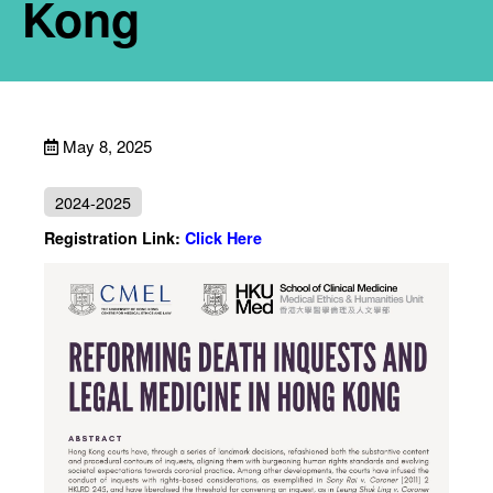
Kong
May 8, 2025
2024-2025
Registration Link:
Click Here