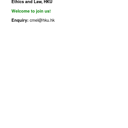
Ethics and Law, HKU
Welcome to join us!
cmel@hku.hk
Enquiry: