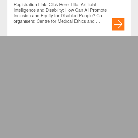
Promote Inclusion and Equity
Registration Link: Click Here Title: Artificial
Intelligence and Disability: How Can AI Promote
for Disabled People?
Inclusion and Equity for Disabled People? Co-
organisers: Centre for Medical Ethics and …
[Cancelled] Ethical
Mindfulness – On Care and
Response-Ability
Registration Link: For HKU members / Non-HKU
members Due to unforeseen circumstances, the
speaker is unable to travel to Hong Kong;
therefore, the captioned lunchtime …