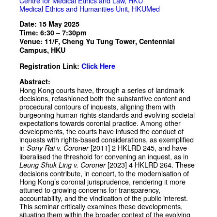
Centre for Medical Ethics and Law, HKU
Medical Ethics and Humanities Unit, HKUMed
Date: 15 May 2025
Time: 6:30 – 7:30pm
Venue: 11/F, Cheng Yu Tung Tower, Centennial
Campus, HKU
Registration Link:
Click Here
Abstract:
Hong Kong courts have, through a series of landmark
decisions, refashioned both the substantive content and
procedural contours of inquests, aligning them with
burgeoning human rights standards and evolving societal
expectations towards coronial practice. Among other
developments, the courts have infused the conduct of
inquests with rights-based considerations, as exemplified
in
[2011] 2 HKLRD 245, and have
Sony Rai v. Coroner
liberalised the threshold for convening an inquest, as in
[2023] 4 HKLRD 264. These
Leung Shuk Ling v. Coroner
decisions contribute, in concert, to the modernisation of
Hong Kong’s coronial jurisprudence, rendering it more
attuned to growing concerns for transparency,
accountability, and the vindication of the public interest.
This seminar critically examines these developments,
situating them within the broader context of the evolving