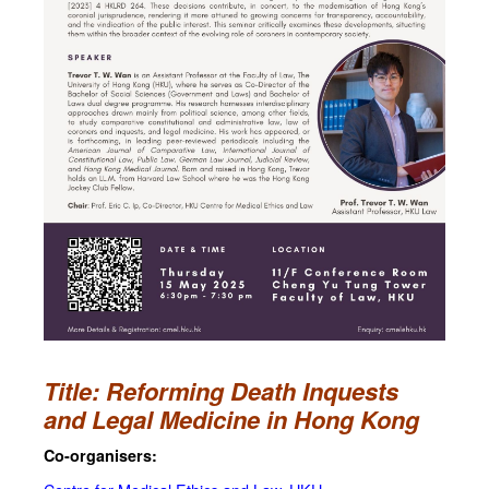
Title: Reforming Death Inquests
and Legal Medicine in Hong Kong
Co-organisers: