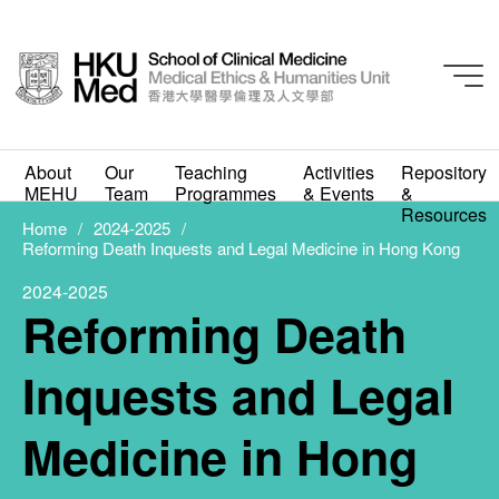
2024-2025
About
Our
Teaching
Activities
Repository
Reforming Death
MEHU
Team
Programmes
& Events
&
Resources
Inquests and Legal
Home
2024-2025
Reforming Death Inquests and Legal Medicine in Hong Kong
Medicine in Hong Kong
2024-2025
Reforming Death
MAY 8, 2025
Inquests and Legal
Medicine in Hong