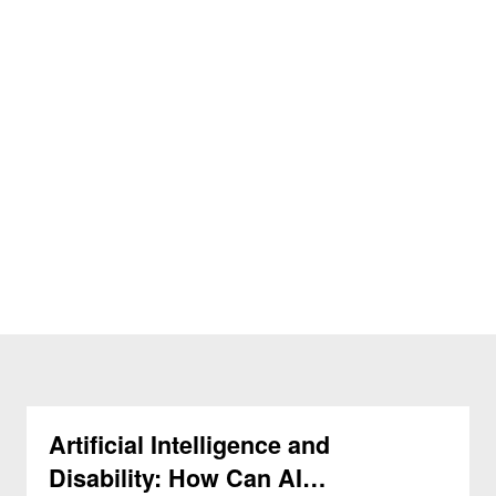
Artificial Intelligence and
Disability: How Can AI