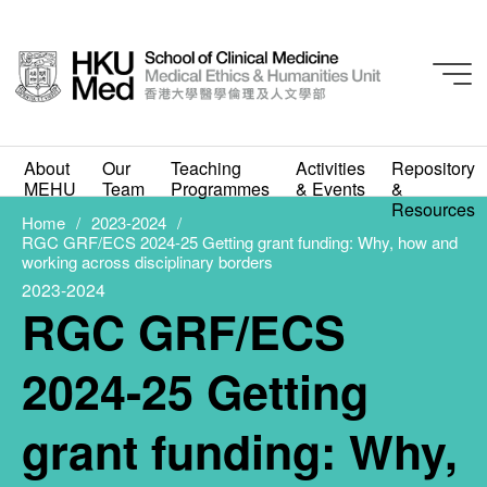
2023-2024
RGC GRF/ECS 2024-25
About
Our
Teaching
Activities
Repository
Getting grant funding:
MEHU
Team
Programmes
& Events
&
Resources
Why, how and working
Home
2023-2024
RGC GRF/ECS 2024-25 Getting grant funding: Why, how and
working across disciplinary borders
across disciplinary
2023-2024
RGC GRF/ECS
borders
AUGUST 1, 2023
2024-25 Getting
grant funding: Why,