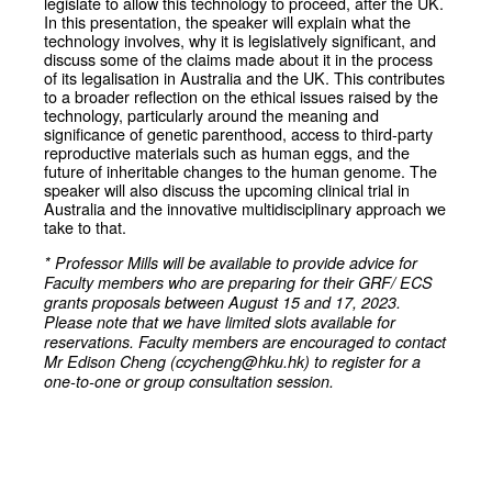
legislate to allow this technology to proceed, after the UK.
In this presentation, the speaker will explain what the
technology involves, why it is legislatively significant, and
discuss some of the claims made about it in the process
of its legalisation in Australia and the UK. This contributes
to a broader reflection on the ethical issues raised by the
technology, particularly around the meaning and
significance of genetic parenthood, access to third-party
reproductive materials such as human eggs, and the
future of inheritable changes to the human genome. The
speaker will also discuss the upcoming clinical trial in
Australia and the innovative multidisciplinary approach we
take to that.
* Professor Mills will be available to provide advice for
Faculty members who are preparing for their GRF/ ECS
grants proposals between August 15 and 17, 2023.
Please note that we have limited slots available for
reservations. Faculty members are encouraged to contact
Mr Edison Cheng (ccycheng@hku.hk) to register for a
one-to-one or group consultation session.