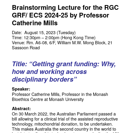
Brainstorming Lecture for the RGC
GRF/ ECS 2024-25 by Professor
Catherine Mills
Date: August 15, 2023 (Tuesday)
Time: 12:30pm – 2:00pm (Hong Kong Time)
Venue: Rm. A6-08, 6/F, William M.W. Mong Block, 21
Sassoon Road
Title: “Getting grant funding: Why,
how and working across
disciplinary borders”
Speaker:
Professor Catherine Mills
, Professor in the Monash
Bioethics Centre at Monash University
Abstract:
On 30 March 2022, the Australian Parliament passed a
bill allowing for a clinical trial of the assisted reproductive
technology, mitochondrial donation, to be undertaken.
This makes Australia the second country in the world to