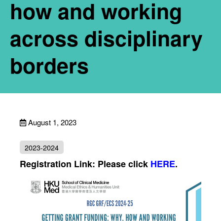
how and working
across disciplinary
borders
August 1, 2023
2023-2024
Registration Link: Please click
HERE
.