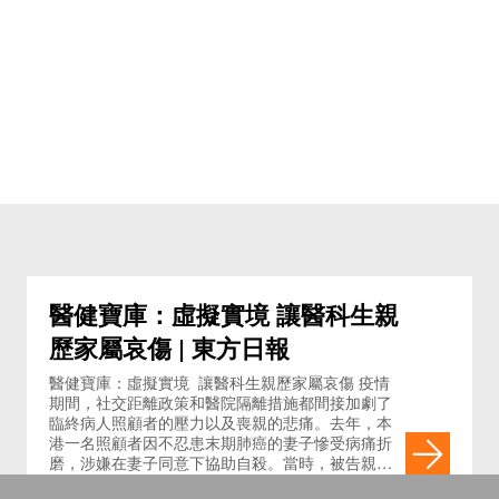
醫健寶庫：虛擬實境 讓醫科生親
歷家屬哀傷 | 東方日報
醫健寶庫：虛擬實境 讓醫科生親歷家屬哀傷 疫情
期間，社交距離政策和醫院隔離措施都間接加劇了
臨終病人照顧者的壓力以及喪親的悲痛。去年，本
港一名照顧者因不忍患末期肺癌的妻子慘受病痛折
磨，涉嫌在妻子同意下協助自殺。當時，被告親自
撰寫的一封求情信詳述了他作為照顧者對太太的