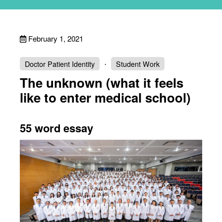
February 1, 2021
Doctor Patient Identity
Student Work
The unknown (what it feels
like to enter medical school)
55 word essay