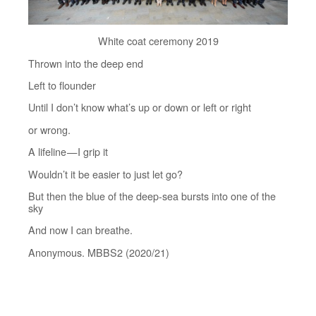
White coat ceremony 2019
Thrown into the deep end
Left to flounder
Until I don’t know what’s up or down or left or right
or wrong.
A lifeline — I grip it
Wouldn’t it be easier to just let go?
But then the blue of the deep-sea bursts into one of the
sky
And now I can breathe.
Anonymous. MBBS2 (2020/21)