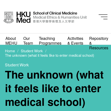
Doctor Patient Identity
Student Work
About
Our
Teaching
Activities
Repository
The unknown (what it
MEHU
Team
Programmes
& Events
&
Resources
feels like to enter
Home
Student Work
The unknown (what it feels like to enter medical school)
medical school)
Student Work
The unknown (what
FEBRUARY 1, 2021
it feels like to enter
medical school)