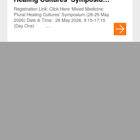
(28-29 May 2026)
Registration Link: Click Here ‘Mixed Medicine:
Plural Healing Cultures’ Symposium (28-29 May
2026) Date & Time: 28 May 2026, 9:15-17:15
(Day One) …
Narrative Medicine and Harm
From Medical Errors:
Humanizing the Patient
Registration Link: Click Here MH Conversations
and Connections Series – Webinar Narrative
Experience (Webinar)
Medicine and Harm From Medical Errors:
Humanizing the Patient Experience Date & Time:
…