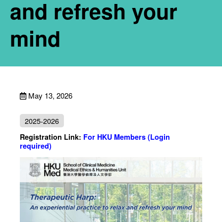
and refresh your
mind
May 13, 2026
2025-2026
Registration Link:
For HKU Members (Login
required)