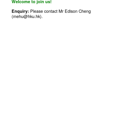
Welcome to join us!
Please contact Mr Edison Cheng
Enquiry:
(mehu@hku.hk).