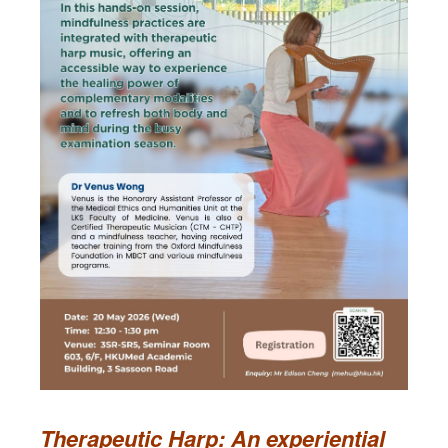
Therapeutic Harp: An experiential