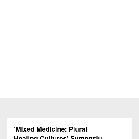
‘Mixed Medicine: Plural
Healing Cultures’ Symposium