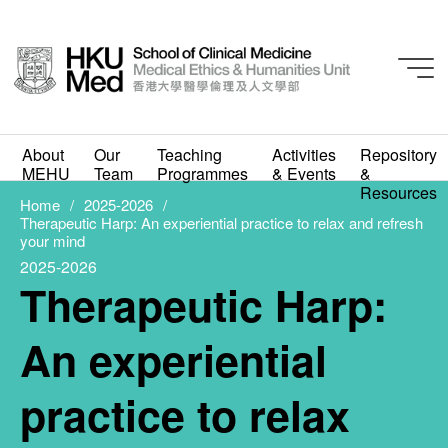
2025-2026
Therapeutic Harp: An
About
Our
Teaching
Activities
Repository
MEHU
Team
Programmes
& Events
&
experiential practice to
Resources
Home
2025-2026
Therapeutic Harp: An experiential practice to relax and refresh
relax and refresh your
your mind
2025-2026
mind
Therapeutic Harp:
MAY 13, 2026
An experiential
practice to relax