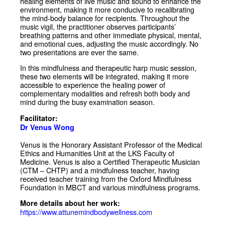
healing elements of live music and sound to enhance the
environment, making it more conducive to recalibrating
the mind-body balance for recipients. Throughout the
music vigil, the practitioner observes participants’
breathing patterns and other immediate physical, mental,
and emotional cues, adjusting the music accordingly. No
two presentations are ever the same.
In this mindfulness and therapeutic harp music session,
these two elements will be integrated, making it more
accessible to experience the healing power of
complementary modalities and refresh both body and
mind during the busy examination season.
Facilitator:
Dr Venus Wong
Venus is the Honorary Assistant Professor of the Medical
Ethics and Humanities Unit at the LKS Faculty of
Medicine. Venus is also a Certified Therapeutic Musician
(CTM – CHTP) and a mindfulness teacher, having
received teacher training from the Oxford Mindfulness
Foundation in MBCT and various mindfulness programs.
More details about her work:
https://www.attunemindbodywellness.com