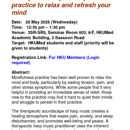
practice to relax and refresh your
mind
Date: 20 May 2026 (Wednesday)
Time: 12:30 pm – 1:30 pm
Venue: 3SR-SR5, Seminar Room 603, 6/F, HKUMed
Academic Building, 3 Sassoon Road
Target: HKUMed students and staff (priority will be
given to students)
Registration Link:
For HKU Members (Login
required)
Abstract:
Mindfulness practice has been well proven to relax the
mind and body, particularly by easing tension, pain, and
other stress symptoms. While some people find it very
helpful in providing an immediate sense of relief, those
new to the practice may find it hard to quiet their minds
and struggle to persist in their practice.
The therapeutic soundscape of harp music creates a
healing atmosphere that eases pain, anxiety, and sleep
disturbances, and promotes well-being and peace. A
therapeutic harp music practitioner uses the inherent