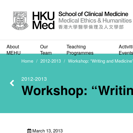
Work
About
Our
Teaching
Activit
MEHU
Team
Programmes
Event
Home
2012-2013
Workshop: “Writing and Medicine
2012-2013
Workshop: “Writi
March 13, 2013