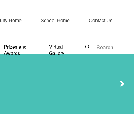
ulty Home
School Home
Contact Us
g and
Prizes and
Virtual
Awards
Gallery