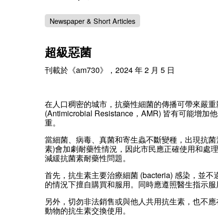
Newspaper & Short Articles
超級惡菌
刊載於《am730》，2024 年 2 月 5 日
在人口稠密的城市，抗藥性細菌的傳播可帶來嚴重
(Antimicrobial Resistance，A
重。
當細菌、病毒、真菌和寄生蟲不斷變種，出現抗菌
素)會加劇耐藥性情況，因此市民應正確使用和處理剩
減緩抗菌素耐藥性問題。
首先，抗生素主要治療細菌 (bacteria) 感染
的情況下擅自購買和服用。同時應遵照醫生指示服
另外，切勿非法銷售或與他人共用抗生素，也不應
動物的抗生素交換使用。