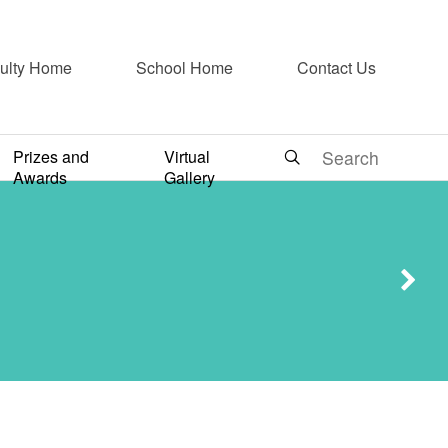
ulty Home
School Home
Contact Us
Prizes and
Virtual
730
Awards
Gallery