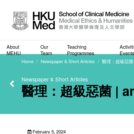
About
Our
Teaching
Activit
醫理
MEHU
Team
Programmes
Event
Home
Newspaper & Short Articles
醫理：超級惡菌 |
Newspaper & Short Articles
醫理：超級惡菌 | a
February 5, 2024