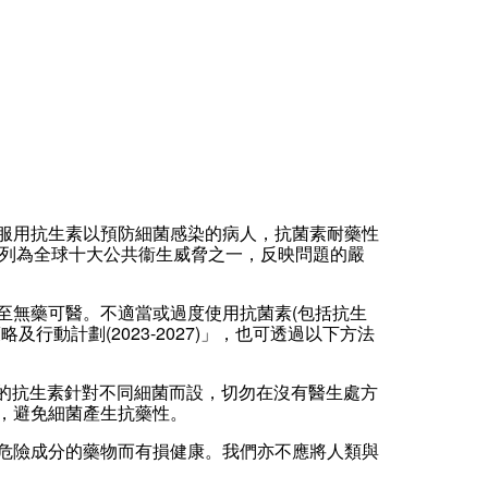
服用抗生素以預防細菌感染的病人，抗菌素耐藥性
菌素耐藥性列為全球十大公共衞生威脅之一，反映問題的嚴
至無藥可醫。不適當或過度使用抗菌素(包括抗生
動計劃(2023-2027)」，也可透過以下方法
不同種類的抗生素針對不同細菌而設，切勿在沒有醫生處方
，避免細菌產生抗藥性。
危險成分的藥物而有損健康。我們亦不應將人類與