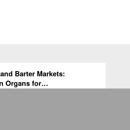
and Barter Markets:
n Organs for
HKU members / For non-HKU members MEHU
Organ Vouchers and Barter Markets: Trading
plantation Date: …