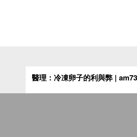
醫理：冷凍卵子的利與弊 | am73
冷凍卵子的利與弊 刊載於《am730》，2024年
女士出於各種原因，如教育程度、職業背景或伴
而，隨著女性年齡增長，懷孕的機率也會愈來愈
婚而遇上生育問題，保存生育能力已成為女性關注
卵子技術的出現為女士帶來希望，為她們日後生
存生育能力的冷凍技術已發展了數十年，起初是