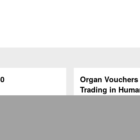
0
Organ Vouchers 
Trading in Huma
Transplantation
1月29日 現今社會不少
Registration Link: For 
侶問題而延遲生育。然
Lunchtime Seminar Title: 
低。為了確保不會因晚
in Human Organs for Trans
的重要議題。 冷凍
育作準備。事實上，保
為癌症患者而設。由於