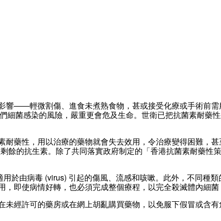
影響——輕微割傷、進食未煮熟食物，甚或接受化療或手術前需
MR) 皆有可能增加他們細菌感染的風險，嚴重更會危及生命。世衛已把抗
素耐藥性，用以治療的藥物就會失去效用，令治療變得困難，甚
餘的抗生素。除了共同落實政府制定的「香港抗菌素耐藥性策略及行
，並不適用於由病毒 (virus) 引起的傷風、流感和咳嗽。此外，
用，即使病情好轉，也必須完成整個療程，以完全殺滅體內細菌
在未經許可的藥房或在網上胡亂購買藥物，以免服下假冒或含有