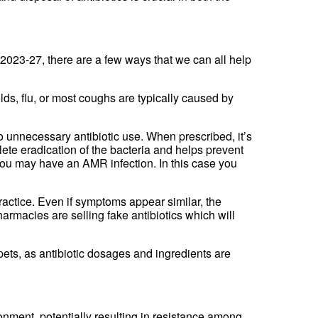
023-27, there are a few ways that we can all help
lds, flu, or most coughs are typically caused by
 unnecessary antibiotic use. When prescribed, it’s
lete eradication of the bacteria and helps prevent
you may have an AMR infection. In this case you
practice. Even if symptoms appear similar, the
armacies are selling fake antibiotics which will
pets, as antibiotic dosages and ingredients are
onment, potentially resulting in resistance among