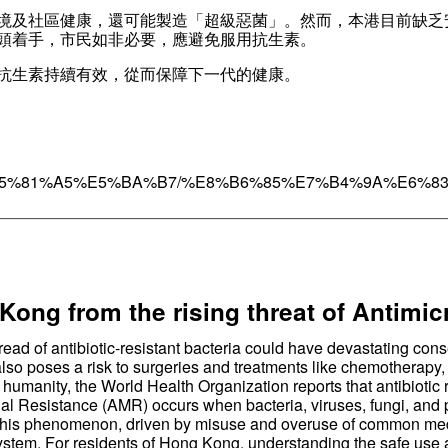
境及社區健康，還可能製造「超級惡菌」。然而，本港目前缺乏
頭着手，市民如非必要，應避免服用抗生素。
抗生素持續有效，從而保障下一代的健康。
umn/%E5%81%A5%E5%BA%B7/%E8%B6%85%E7%B4%9A%E6%8
————————————————————————————
Kong from the rising threat of Antimi
pread of antibiotic-resistant bacteria could have devastating c
lso poses a risk to surgeries and treatments like chemotherapy, w
 humanity, the World Health Organization reports that antibiotic 
ial Resistance (AMR) occurs when bacteria, viruses, fungi, and 
s. This phenomenon, driven by misuse and overuse of common medi
 system. For residents of Hong Kong, understanding the safe use an