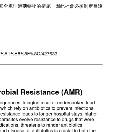
安全處理過期藥物的措施，因此社會必須制定長遠
3%A1%E8%8F%8C/427633
——————————————————————
crobial Resistance (AMR)
onsequences, imagine a cut or undercooked food
hich rely on antibiotics to prevent infections.
resistance leads to longer hospital stays, higher
parasites evolve resistance to drugs that were
cations, threatens to render antibiotics
d disposal of antibiotics is crucial in both the