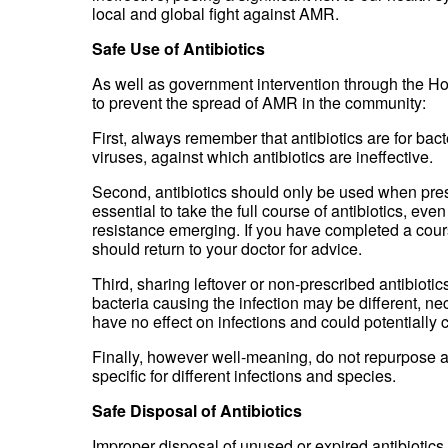
local and global fight against AMR.
Safe Use of Antibiotics
As well as government intervention through the Ho
to prevent the spread of AMR in the community:
First, always remember that antibiotics are for bac
viruses, against which antibiotics are ineffective.
Second, antibiotics should only be used when presc
essential to take the full course of antibiotics, e
resistance emerging. If you have completed a cours
should return to your doctor for advice.
Third, sharing leftover or non-prescribed antibioti
bacteria causing the infection may be different, ne
have no effect on infections and could potentially
Finally, however well-meaning, do not repurpose an
specific for different infections and species.
Safe Disposal of Antibiotics
Improper disposal of unused or expired antibiotics