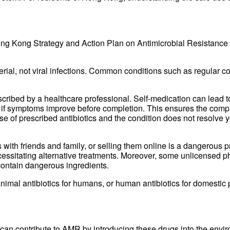
ng Kong Strategy and Action Plan on Antimicrobial Resistance 2
terial, not viral infections. Common conditions such as regular co
ribed by a healthcare professional. Self-medication can lead to
ven if symptoms improve before completion. This ensures the comp
e of prescribed antibiotics and the condition does not resolve 
cs with friends and family, or selling them online is a dangerous 
cessitating alternative treatments. Moreover, some unlicensed ph
 contain dangerous ingredients.
imal antibiotics for humans, or human antibiotics for domestic 
 can contribute to AMR by introducing these drugs into the envir