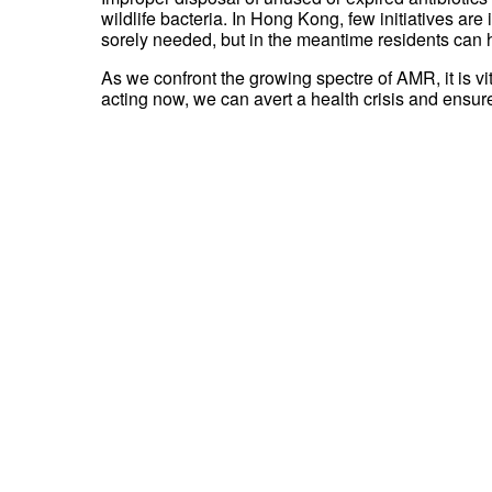
wildlife bacteria. In Hong Kong, few initiatives a
sorely needed, but in the meantime residents can h
As we confront the growing spectre of AMR, it is vi
acting now, we can avert a health crisis and ensure 