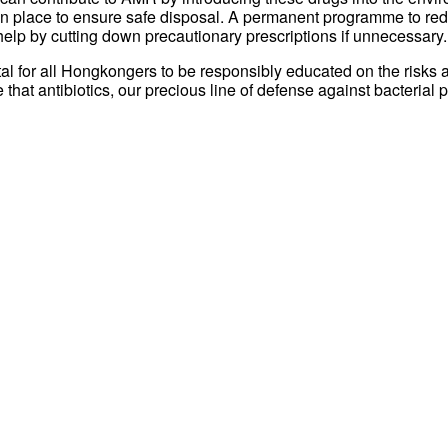
re in place to ensure safe disposal. A permanent programme to r
elp by cutting down precautionary prescriptions if unnecessary.
tal for all Hongkongers to be responsibly educated on the risks a
that antibiotics, our precious line of defense against bacterial 