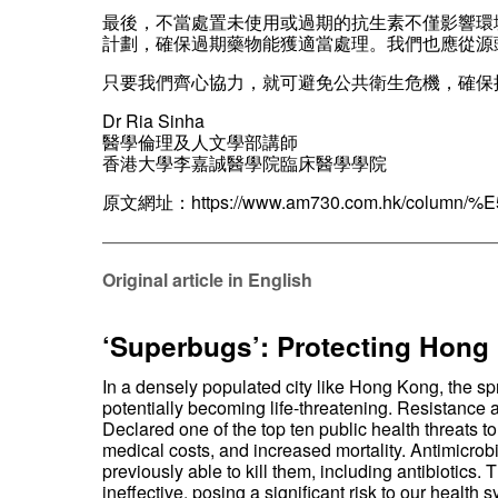
最後，不當處置未使用或過期的抗生素不僅影響環
計劃，確保過期藥物能獲適當處理。我們也應從源
只要我們齊心協力，就可避免公共衛生危機，確保
Dr Ria Sinha
醫學倫理及人文學部講師
香港大學李嘉誠醫學院臨床醫學學院
原文網址：
https://www.am730.com.hk/col
——————————————————————
Original article in English
‘Superbugs’: Protecting Hong 
In a densely populated city like Hong Kong, the s
potentially becoming life-threatening. Resistance a
Declared one of the top ten public health threats to
medical costs, and increased mortality. Antimicrob
previously able to kill them, including antibiotic
ineffective, posing a significant risk to our health