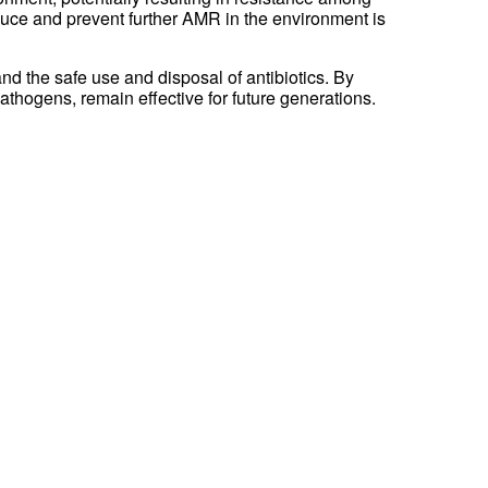
educe and prevent further AMR in the environment is
nd the safe use and disposal of antibiotics. By
pathogens, remain effective for future generations.