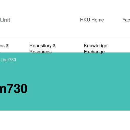
HKU Home
Fac
Newspaper & Short Articles
ies &
Repository &
Knowledge
：超級惡菌 | am
s
Resources
Exchange
 am730
FEBRUARY 5, 2024
m730