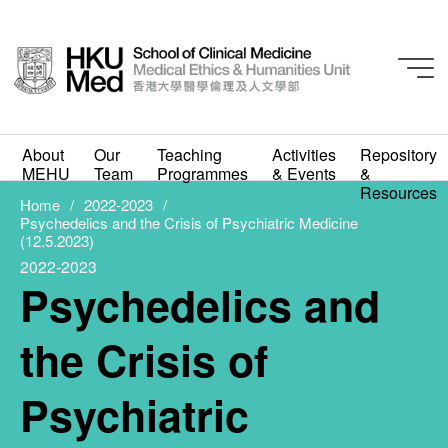
2022-2023
About
Our
Teaching
Activities
Repository
Psychedelics and the
MEHU
Team
Programmes
& Events
&
Resources
Crisis of Psychiatric
Home
2022-2023
Psychedelics and the Crisis of Psychiatric Medicine
(12.5.2023)
Medicine (12.5.2023)
2022-2023
Psychedelics and
APRIL 19, 2023
the Crisis of
Psychiatric