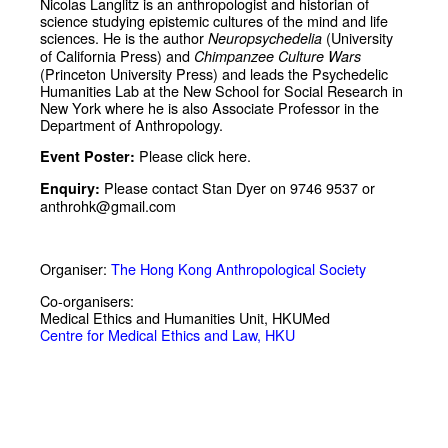
Nicolas Langlitz is an anthropologist and historian of
science studying epistemic cultures of the mind and life
sciences. He is the author
(University
Neuropsychedelia
of California Press) and
Chimpanzee Culture Wars
(Princeton University Press) and leads the Psychedelic
Humanities Lab at the New School for Social Research in
New York where he is also Associate Professor in the
Department of Anthropology.
Please click
here
.
Event Poster:
Please contact Stan Dyer on 9746 9537 or
Enquiry:
anthrohk@gmail.com
Organiser:
The Hong Kong Anthropological Society
Co-organisers:
Medical Ethics and Humanities Unit, HKUMed
Centre for Medical Ethics and Law, HKU