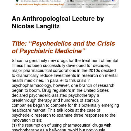
An Anthropological Lecture by
Nicolas Langlitz
Title: “Psychedelics and the Crisis
of Psychiatric Medicine”
Since no genuinely new drugs for the treatment of mental
illness had been successfully developed for decades,
major pharmaceutical corporations in the 2010s decided
to dramatically reduce investments in research on mental
health medicines. In parallel to this crisis in
psychopharmacology, however, one branch of research
began to boom. Drug regulators in the United States
declared psychedelic-assisted psychotherapy a
breakthrough therapy and hundreds of start-up
companies began to compete for this potentially emerging
healthcare market. This talk looks at the case of
psychedelic research to examine three responses to the
innovation crisis:
(1) the resumption of using pharmaceutical drugs with
psychotherapy as a half-century-old but previously