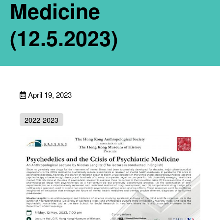
Medicine
(12.5.2023)
April 19, 2023
2022-2023