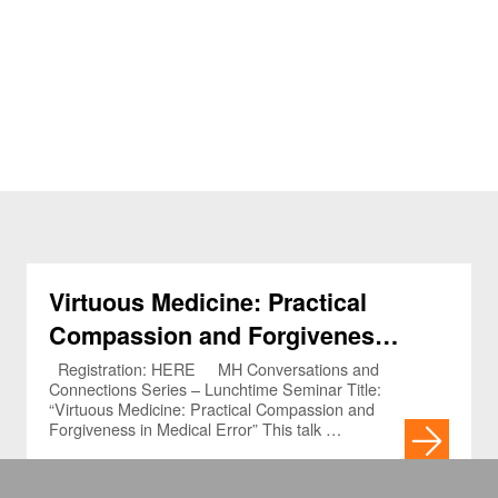
Virtuous Medicine: Practical
Compassion and Forgiveness
in Medical Error (3.5.2023)
Registration: HERE MH Conversations and
Connections Series – Lunchtime Seminar Title:
“Virtuous Medicine: Practical Compassion and
Forgiveness in Medical Error” This talk …