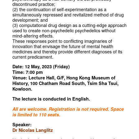
discontinued practice;
(2) the continuation of self-experimentation as a
simultaneously repressed and revitalized method of drug
development; and
(3) computational drug design as a cutting-edge approach
used to create non-psychedelic psychedelics without
mind-altering effects.
These responses point to conflicting imaginaries of
innovation that envisage the future of mental health
medicines and thereby provide different diagnoses of its
current predicament.
Date: 12 May, 2023 (Friday)
Time: 7:00 pm
Venue: Lecture Hall, G/F, Hong Kong Museum of
History, 100 Chatham Road South, Tsim Sha Tsui,
Kowloon.
The lecture is conducted in English.
All are welcome. Registration is not required. Space
is limited to 110 seats.
Speaker:
Dr Nicolas Langlitz