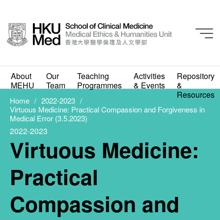
2022-2023
Virtuous Medicine:
About
Our
Teaching
Activities
Repository
MEHU
Team
Programmes
& Events
&
Practical Compassion
Resources
Home
2022-2023
Virtuous Medicine: Practical Compassion and Forgiveness in
and Forgiveness in
Medical Error (3.5.2023)
2022-2023
Medical Error (3.5.2023)
Virtuous Medicine:
APRIL 14, 2023
Practical
Compassion and