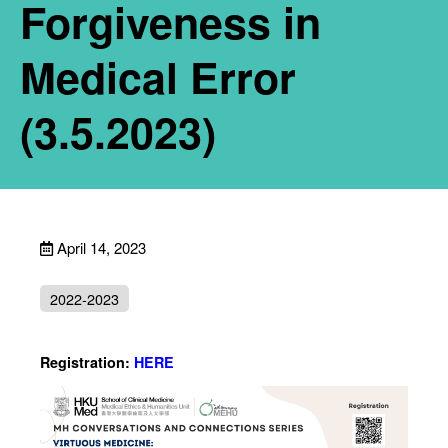
Forgiveness in
Medical Error
(3.5.2023)
April 14, 2023
2022-2023
Registration:
HERE