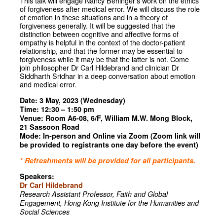
This talk will engage Nancy Berlinger’s work on the ethics
of forgiveness after medical error. We will discuss the role
of emotion in these situations and in a theory of
forgiveness generally. It will be suggested that the
distinction between cognitive and affective forms of
empathy is helpful in the context of the doctor-patient
relationship, and that the former may be essential to
forgiveness while it may be that the latter is not. Come
join philosopher Dr Carl Hildebrand and clinician Dr
Siddharth Sridhar in a deep conversation about emotion
and medical error.
Date: 3 May, 2023 (Wednesday)
Time: 12:30 – 1:50 pm
Venue: Room A6-08, 6/F, William M.W. Mong Block,
21 Sassoon Road
Mode: In-person and Online via Zoom (Zoom link will
be provided to registrants one day before the event)
* Refreshments will be provided for all participants.
Speakers:
Dr Carl Hildebrand
Research Assistant Professor,
Faith and Global
Engagement,
Hong Kong Institute for the
Humanities and
Social Sciences