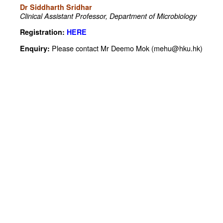
Dr Siddharth Sridhar
Clinical Assistant Professor,
Department of Microbiology
Registration:
HERE
Please contact Mr Deemo Mok (mehu@hku.hk)
Enquiry: