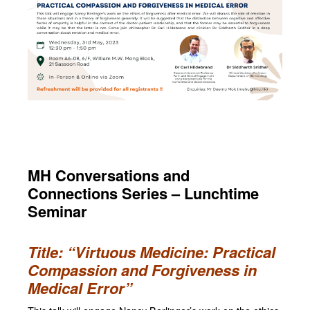
MH Conversations and
Connections Series – Lunchtime
Seminar
Title: “Virtuous Medicine: Practical
Compassion and Forgiveness in
Medical Error”