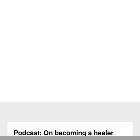
Podcast: On becoming a healer