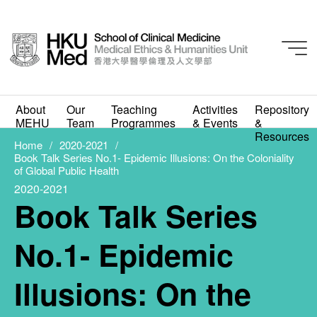
2020-2021
Book Talk Series No.1-
About
Our
Teaching
Activities
Repository
MEHU
Team
Programmes
& Events
&
Epidemic Illusions: On
Resources
Home
2020-2021
Book Talk Series No.1- Epidemic Illusions: On the Coloniality
the Coloniality of
of Global Public Health
2020-2021
Global Public Health
Book Talk Series
FEBRUARY 25, 2021
No.1- Epidemic
Illusions: On the