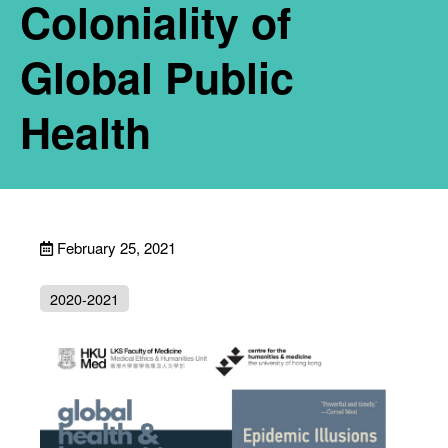
Coloniality of
Global Public
Health
February 25, 2021
2020-2021