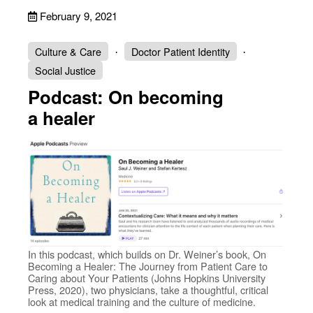
February 9, 2021
Culture & Care
Doctor Patient Identity
Social Justice
Podcast: On becoming
a healer
In this podcast, which builds on Dr. Weiner’s book, On
Becoming a Healer: The Journey from Patient Care to
Caring about Your Patients (Johns Hopkins University
Press, 2020), two physicians, take a thoughtful, critical
look at medical training and the culture of medicine.