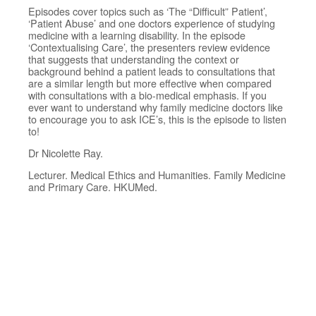
Episodes cover topics such as ‘The “Difficult” Patient’,
‘Patient Abuse’ and one doctors experience of studying
medicine with a learning disability. In the episode
‘Contextualising Care’, the presenters review evidence
that suggests that understanding the context or
background behind a patient leads to consultations that
are a similar length but more effective when compared
with consultations with a bio-medical emphasis. If you
ever want to understand why family medicine doctors like
to encourage you to ask ICE’s, this is the episode to listen
to!
Dr Nicolette Ray.
Lecturer. Medical Ethics and Humanities. Family Medicine
and Primary Care. HKUMed.