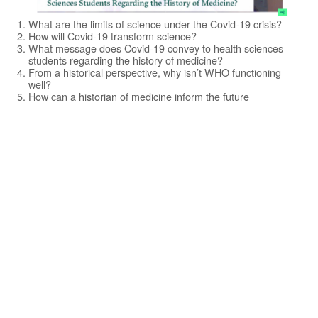
What are the limits of science under the Covid-19 crisis?
How will Covid-19 transform science?
What message does Covid-19 convey to health sciences
students regarding the history of medicine?
From a historical perspective, why isn’t WHO functioning
well?
How can a historian of medicine inform the future