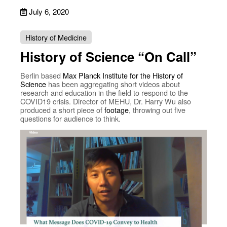
July 6, 2020
History of Medicine
History of Science “On Call”
Berlin based
Max Planck Institute for the History of
Science
has been aggregating short videos about
research and education in the field to respond to the
COVID19 crisis. Director of MEHU, Dr. Harry Wu also
produced a short piece of
footage
, throwing out five
questions for audience to think.