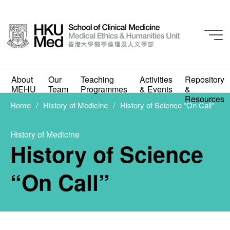
About
Our
Teaching
Activities
Repository
History of Medicine
MEHU
Team
Programmes
& Events
&
History of Science
Resources
Home
History of Medicine
History of Science “On Call”
“On Call”
History of Medicine
JULY 6, 2020
History of Science
“On Call”