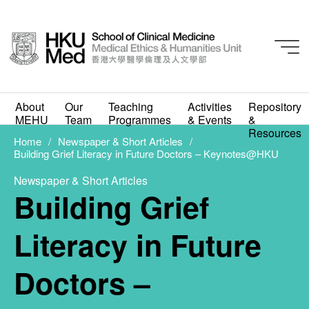
Newspaper & Short Articles
About
Our
Teaching
Activities
Repository
Building Grief Literacy
MEHU
Team
Programmes
& Events
&
Resources
in Future Doctors –
Home
Newspaper & Short Articles
Building Grief Literacy in Future Doctors – Keynotes@HKU
Keynotes@HKU
Newspaper & Short Articles
Building Grief
FEBRUARY 3, 2026
Literacy in Future
Doctors –