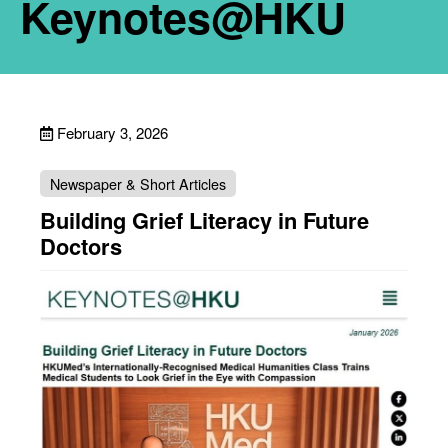
Keynotes@HKU
February 3, 2026
Newspaper & Short Articles
Building Grief Literacy in Future
Doctors