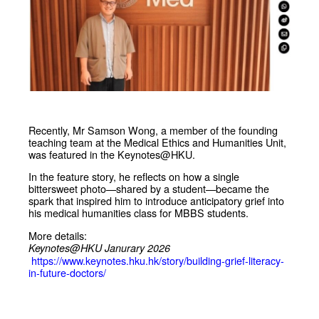
Recently, Mr Samson Wong, a member of the founding
teaching team at the Medical Ethics and Humanities Unit,
was featured in the Keynotes@HKU.
In the feature story, he reflects on how a single
bittersweet photo—shared by a student—became the
spark that inspired him to introduce anticipatory grief into
his medical humanities class for MBBS students.
More details:
Keynotes@HKU Janurary 2026
https://www.keynotes.hku.hk/story/building-grief-literacy-
in-future-doctors/