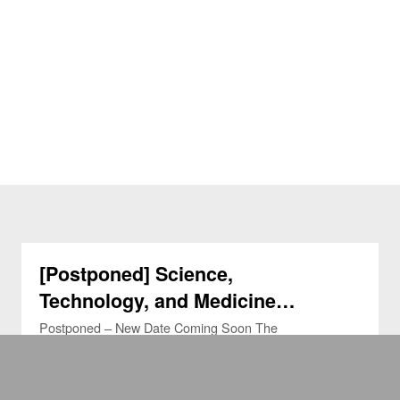
[Postponed] Science,
Technology, and Medicine
Seminars (STMS) (26 Feb 2026)
Postponed – New Date Coming Soon The
Science, Technology and Medicine Seminar
(STMS) series, co-hosted by the Medical Ethics
and Humanities Unit and the Department …