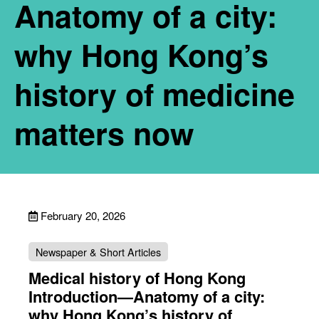
Anatomy of a city:
why Hong Kong’s
history of medicine
matters now
February 20, 2026
Newspaper & Short Articles
Medical history of Hong Kong
Introduction—Anatomy of a city:
why Hong Kong’s history of