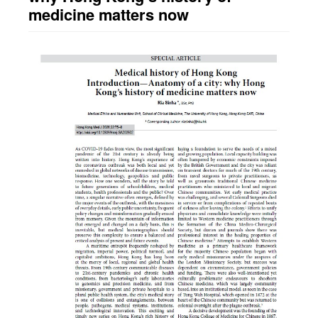
medicine matters now