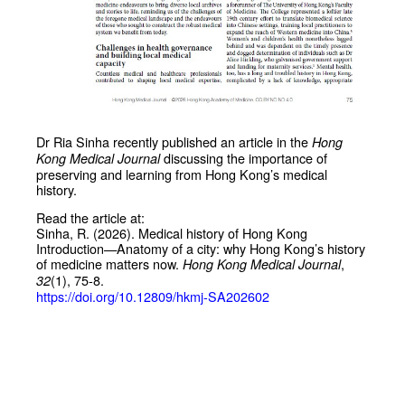
Dr Ria Sinha recently published an article in the
Hong
discussing the importance of
Kong Medical Journal
preserving and learning from Hong Kong’s medical
history.
Read the article at:
Sinha, R. (2026). Medical history of Hong Kong
Introduction—Anatomy of a city: why Hong Kong’s history
of medicine matters now.
,
Hong Kong Medical Journal
(1), 75-8.
32
https://doi.org/10.12809/hkmj-SA202602