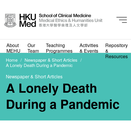
About
Our
Teaching
Activities
Repository
Newspaper & Short Articles
MEHU
Team
Programmes
& Events
&
A Lonely Death During
Resources
Home
Newspaper & Short Articles
A Lonely Death During a Pandemic
a Pandemic
Newspaper & Short Articles
JUNE 29, 2023
A Lonely Death
During a Pandemic