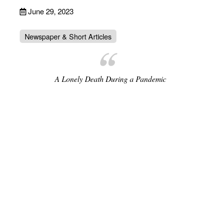
June 29, 2023
Newspaper & Short Articles
A Lonely Death During a Pandemic