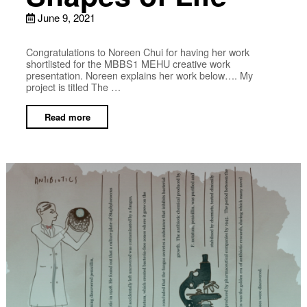
June 9, 2021
Congratulations to Noreen Chui for having her work
shortlisted for the MBBS1 MEHU creative work
presentation. Noreen explains her work below…. My
project is titled The …
Read more