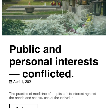
Public and
personal interests
— conflicted.
April 1, 2021
The practice of medicine often pits public interest against
the needs and sensitivities of the individual.
Read more