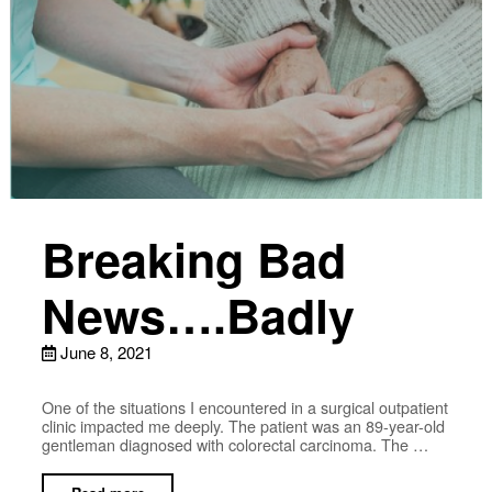
Breaking Bad
News….Badly
June 8, 2021
One of the situations I encountered in a surgical outpatient
clinic impacted me deeply. The patient was an 89-year-old
gentleman diagnosed with colorectal carcinoma. The …
Read more