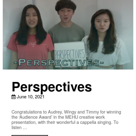
Perspectives
June 10, 2021
Congratulations to Audrey, Wingy and Timmy for winning
the ‘Audience Award’ in the MEHU creative work
presentation, with their wonderful a cappella singing. To
listen …