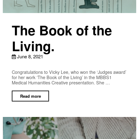
The Book of the
Living.
June 8, 2021
Congratulations to Vicky Lee, who won the ‘Judges award’
for her work ‘The Book of the Living’ in the MBBS1
Medical Humanities Creative presentation. She …
Read more