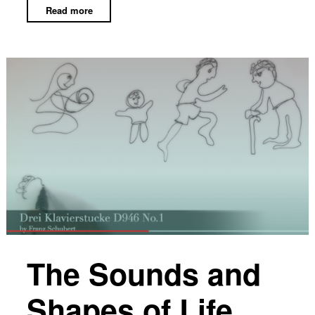
Read more
The Sounds and
Shapes of Life