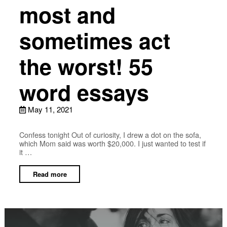
most and
sometimes act
the worst! 55
word essays
May 11, 2021
Confess tonight Out of curiosity, I drew a dot on the sofa,
which Mom said was worth $20,000. I just wanted to test if
it …
Read more