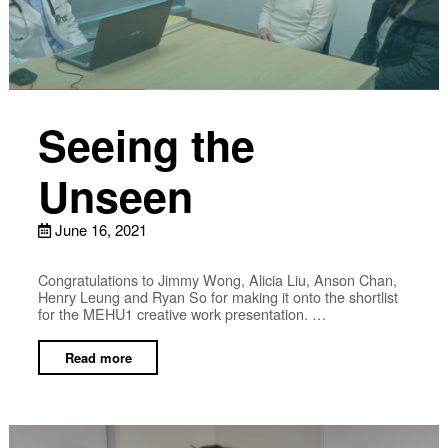
Seeing the
Unseen
June 16, 2021
Congratulations to Jimmy Wong, Alicia Liu, Anson Chan,
Henry Leung and Ryan So for making it onto the shortlist
for the MEHU1 creative work presentation. …
Read more