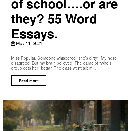
of school….or are
they? 55 Word
Essays.
May 11, 2021
Miss Popular. Someone whispered “she’s dirty”. My nose
disagreed, But my brain believed. The game of “who’s
group gets her” began The class went silent …
Read more