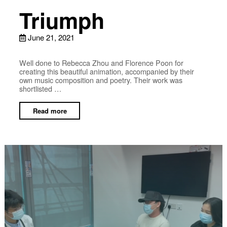
Triumph
June 21, 2021
Well done to Rebecca Zhou and Florence Poon for
creating this beautiful animation, accompanied by their
own music composition and poetry. Their work was
shortlisted …
Read more