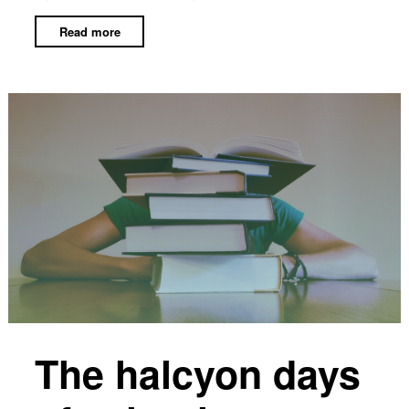
Read more
The halcyon days