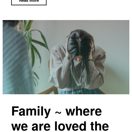
Family ~ where
we are loved the