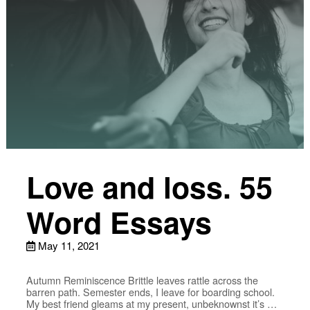
Love and loss. 55
Word Essays
May 11, 2021
Autumn Reminiscence Brittle leaves rattle across the
barren path. Semester ends, I leave for boarding school.
My best friend gleams at my present, unbeknownst it’s …