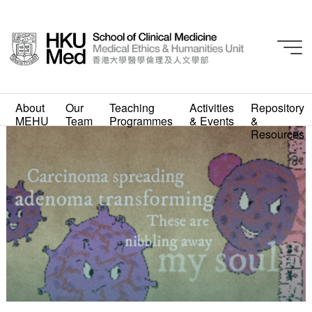
About
Our
Teaching
Activities
Repository
MEHU
Team
Programmes
& Events
&
Resources
Adrian Kam