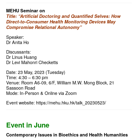
MEHU Seminar on
Title: “Artificial Doctoring and Quantified Selves: How
Direct-to-Consumer Health Monitoring Devices May
Compromise Relational Autonomy”
Speaker:
Dr Anita Ho
Discussants:
Dr Linus Huang
Dr Levi Mahonri Checketts
Date: 23 May, 2023 (Tuesday)
Time: 4:30 – 6:30 pm
Venue: Room A6-09, 6/F, William M.W. Mong Block, 21
Sassoon Road
Mode: In-Person & Online via Zoom
Event website:
https://mehu.hku.hk/talk_20230523/
Event in June
Contemporary Issues in Bioethics and Health Humanities