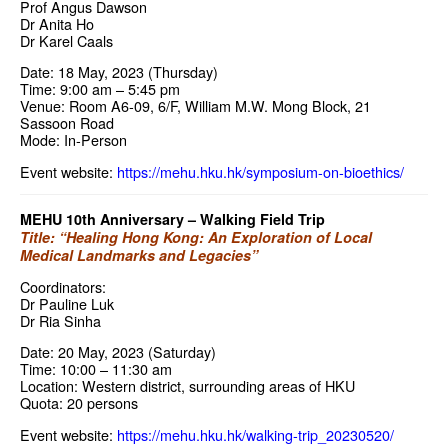
Prof Angus Dawson
Dr Anita Ho
Dr Karel Caals
Date: 18 May, 2023 (Thursday)
Time: 9:00 am – 5:45 pm
Venue: Room A6-09, 6/F, William M.W. Mong Block, 21
Sassoon Road
Mode: In-Person
Event website:
https://mehu.hku.hk/symposium-on-bioethics/
MEHU 10th Anniversary – Walking Field Trip
Title: “Healing Hong Kong: An Exploration of Local
Medical Landmarks and Legacies”
Coordinators:
Dr Pauline Luk
Dr Ria Sinha
Date: 20 May, 2023 (Saturday)
Time: 10:00 – 11:30 am
Location: Western district, surrounding areas of HKU
Quota: 20 persons
Event website:
https://mehu.hku.hk/walking-trip_20230520/