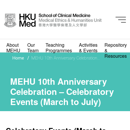
MEHU 10th
About
Our
Teaching
Activities
Repository
Anniversary
MEHU
Team
Programmes
& Events
&
Resources
/
Home
MEHU 10th Anniversary Celebration...
Celebration –
Celebratory Events
MEHU 10th Anniversary
(March to July)
Celebration – Celebratory
Events (March to July)