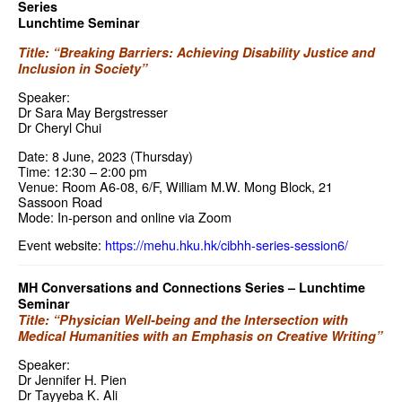
Series
Lunchtime Seminar
Title: “Breaking Barriers: Achieving Disability Justice and
Inclusion in Society”
Speaker:
Dr Sara May Bergstresser
Dr Cheryl Chui
Date: 8 June, 2023 (Thursday)
Time: 12:30 – 2:00 pm
Venue: Room A6-08, 6/F, William M.W. Mong Block, 21
Sassoon Road
Mode: In-person and online via Zoom
Event website:
https://mehu.hku.hk/cibhh-series-session6/
MH Conversations and Connections Series – Lunchtime
Seminar
Title: “Physician Well-being and the Intersection with
Medical Humanities with an Emphasis on Creative Writing”
Speaker:
Dr Jennifer H. Pien
Dr Tayyeba K. Ali