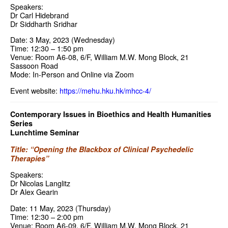
Speakers:
Dr Carl Hidebrand
Dr Siddharth Sridhar
Date: 3 May, 2023 (Wednesday)
Time: 12:30 – 1:50 pm
Venue: Room A6-08, 6/F, William M.W. Mong Block, 21
Sassoon Road
Mode: In-Person and Online via Zoom
Event website:
https://mehu.hku.hk/mhcc-4/
Contemporary Issues in Bioethics and Health Humanities
Series
Lunchtime Seminar
Title: “Opening the Blackbox of Clinical Psychedelic
Therapies”
Speakers:
Dr Nicolas Langlitz
Dr Alex Gearin
Date: 11 May, 2023 (Thursday)
Time: 12:30 – 2:00 pm
Venue: Room A6-09, 6/F, William M.W. Mong Block, 21