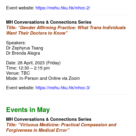
Event website:
https://mehu.hku.hk/mhcc-2/
MH Conversations & Connections Series
Title: “Gender Affirming Practice: What Trans Individuals
Want Their Doctors to Know”
Speakers:
Dr Zephyrus Tsang
Dr Brenda Alegra
Date: 28 April, 2023 (Friday)
Time: 12:30 – 2:15 pm
Venue: TBC
Mode: In-Person and Online via Zoom
Event website:
https://mehu.hku.hk/mhcc-3/
Events in May
MH Conversations & Connections Series
Title: “Virtuous Medicine: Practical Compassion and
Forgiveness in Medical Error”