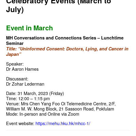
Celebratory Events (March to
July)
Event in March
MH Conversations and Connections Series – Lunchtime
Seminar
Title: “Uninformed Consent: Doctors, Lying, and Cancer in
Japan”
Speaker:
Dr Aaron Hames
Discussant:
Dr Zohar Lederman
Date: 31 March, 2023 (Friday)
Time: 12:00 – 1:15 pm
Venue: Mrs Chen Yang Foo Oi Telemedicine Centre, 2/F,
William M. W. Mong Block, 21 Sassoon Road, Pokfulam
Mode: In-person and Online via Zoom
Event website:
https://mehu.hku.hk/mhcc-1/