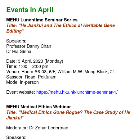
Events in April
MEHU Lunchtime Seminar Series
Title: “He Jiankui and The Ethics of Heritable Gene
Editing”
Speakers:
Professor Danny Chan
Dr Ria Sinha
Date: 3 April, 2023 (Monday)
Time: 1:00 – 2:00 pm
Venue: Room A6-08, 6/F, William M.W. Mong Block, 21
Sassoon Road, Pokfulam
Mode: In-person
Event website:
https://mehu.hku.hk/lunchtime-seminar-1/
MEHU Medical Ethics Webinar
Title: “Medical Ethics Gone Rogue? The Case Study of He
Jiankui”
Moderator: Dr Zohar Lederman
Speakers: