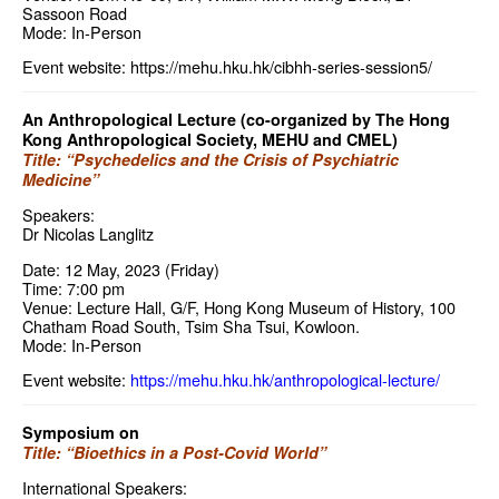
Sassoon Road
Mode: In-Person
Event website:
https://mehu.hku.hk/cibhh-series-session5/
An Anthropological Lecture (co-organized by The Hong
Kong Anthropological Society, MEHU and CMEL)
Title: “Psychedelics and the Crisis of Psychiatric
Medicine”
Speakers:
Dr Nicolas Langlitz
Date: 12 May, 2023 (Friday)
Time: 7:00 pm
Venue: Lecture Hall, G/F, Hong Kong Museum of History, 100
Chatham Road South, Tsim Sha Tsui, Kowloon.
Mode: In-Person
Event website:
https://mehu.hku.hk/anthropological-lecture/
Symposium on
Title: “Bioethics in a Post-Covid World”
International Speakers: