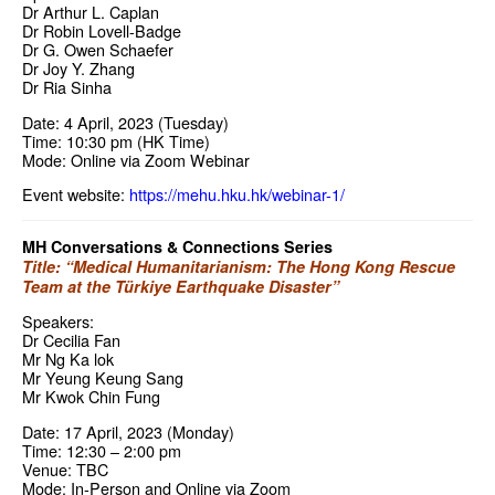
Dr Arthur L. Caplan
Dr Robin Lovell-Badge
Dr G. Owen Schaefer
Dr Joy Y. Zhang
Dr Ria Sinha
Date: 4 April, 2023 (Tuesday)
Time: 10:30 pm (HK Time)
Mode: Online via Zoom Webinar
Event website:
https://mehu.hku.hk/webinar-1/
MH Conversations & Connections Series
Title: “Medical Humanitarianism: The Hong Kong Rescue
Team at the Türkiye Earthquake Disaster”
Speakers:
Dr Cecilia Fan
Mr Ng Ka lok
Mr Yeung Keung Sang
Mr Kwok Chin Fung
Date: 17 April, 2023 (Monday)
Time: 12:30 – 2:00 pm
Venue: TBC
Mode: In-Person and Online via Zoom